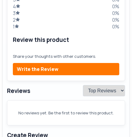
4
0%
3
0%
2
0%
1
0%
Review this product
Share your thoughts with other customers.
Write the Review
Reviews
No reviews yet. Be the first to review this product.
Create Review