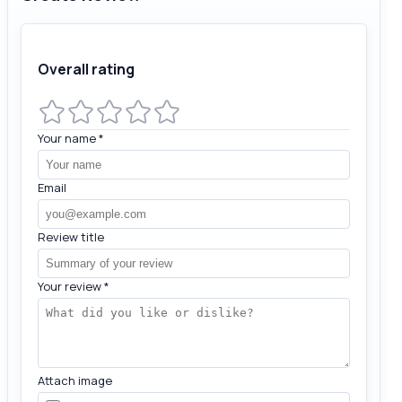
Overall rating
Your name
*
Email
Review title
Your review
*
Attach image