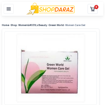
0
Home
›
Shop
›
Women&#039;s Beauty
›
Green World
›
Women Care Gel