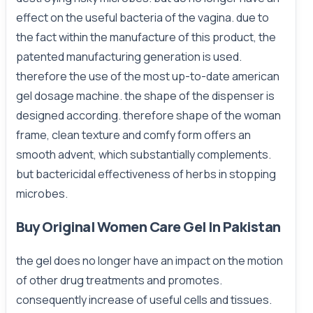
effect on the useful bacteria of the vagina. due to
the fact within the manufacture of this product, the
patented manufacturing generation is used.
therefore the use of the most up-to-date american
gel dosage machine. the shape of the dispenser is
designed according. therefore shape of the woman
frame, clean texture and comfy form offers an
smooth advent, which substantially complements.
but bactericidal effectiveness of herbs in stopping
microbes.
Buy Original Women Care Gel In Pakistan
the gel does no longer have an impact on the motion
of other drug treatments and promotes.
consequently increase of useful cells and tissues.