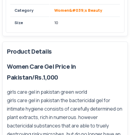
Category
Women&#039;s Beauty
Size
10
Product Details
Women Care Gel Price In
Pakistan/Rs.1,000
girls care gel in pakistan green world
girls care gel in pakistan the bactericidal gel for
intimate hygiene consists of carefully determined on
plant extracts, rich in numerous. however
bactericidal substances that are able to truely
destroying risky microbes. but do no longer have an