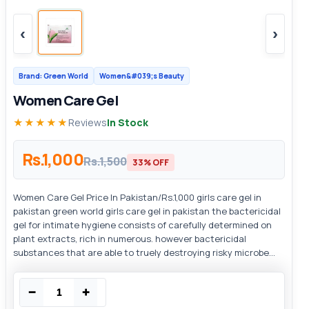
‹
›
Brand: Green World
Women&#039;s Beauty
Women Care Gel
★★★★★
Reviews
In Stock
Rs.1,000
Rs.1,500
33% OFF
Women Care Gel Price In Pakistan/Rs.1,000 girls care gel in
pakistan green world girls care gel in pakistan the bactericidal
gel for intimate hygiene consists of carefully determined on
plant extracts, rich in numerous. however bactericidal
substances that are able to truely destroying risky microbe...
−
+