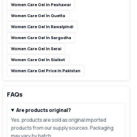
Women Care Gel In Peshawar
Women Care Gel In Quetta
Women Care Gel In Rawalpindi
Women Care Gel In Sargodha
Women Care Gel In Serai
Women Care Gel In Sialkot
Women Care Gel Price In Pakistan
FAQs
Are products original?
Yes, products are sold as original imported
products from our supply sources. Packaging
may vary by batch.