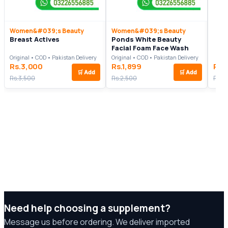
Women&#039;s Beauty
Women&#039;s Beauty
Breast Actives
Ponds White Beauty
Facial Foam Face Wash
Original • COD • Pakistan Delivery
Original • COD • Pakistan Delivery
Rs.3,000
Rs.1,899
Rs.
🛒
Add
🛒
Add
Rs.3,500
Rs.2,500
Rs.6
Need help choosing a supplement?
Message us before ordering. We deliver imported