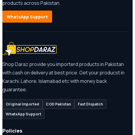
products across Pakistan.
WhatsApp Support
Shop Daraz provide you importerd products in Pakistan
with cash on delivery at best price. Get your producst in
Karachi, Lahore, Islamabad etc with money back
guarantee.
Original Imported
COD Pakistan
Fast Dispatch
WhatsApp Support
Policies