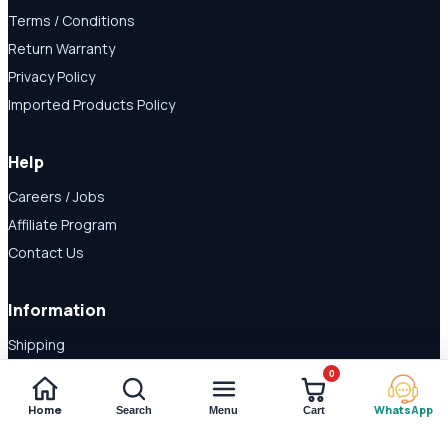
Terms / Conditions
Return Warranty
Privacy Policy
Imported Products Policy
Help
Careers / Jobs
Affiliate Program
Contact Us
Information
Shipping
Disclaimer
0
About Us
Home
WhatsApp
Search
Menu
Cart
Payment Methods