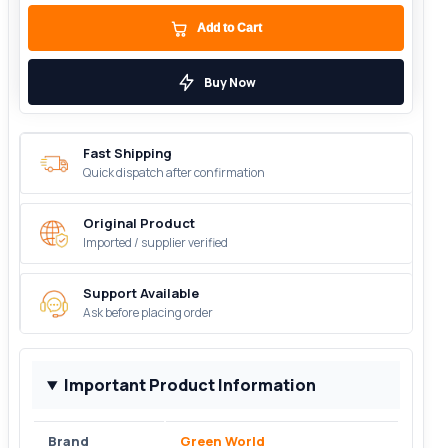
Add to Cart
Buy Now
Fast Shipping
Quick dispatch after confirmation
Original Product
Imported / supplier verified
Support Available
Ask before placing order
Important Product Information
Brand
Green World