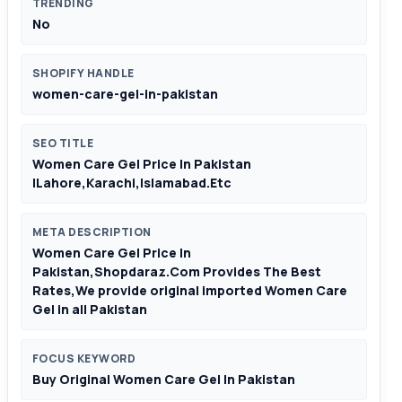
TRENDING
No
SHOPIFY HANDLE
women-care-gel-in-pakistan
SEO TITLE
Women Care Gel Price In Pakistan
|Lahore,Karachi,Islamabad.Etc
META DESCRIPTION
Women Care Gel Price In
Pakistan,Shopdaraz.Com Provides The Best
Rates,We provide original imported Women Care
Gel in all Pakistan
FOCUS KEYWORD
Buy Original Women Care Gel In Pakistan