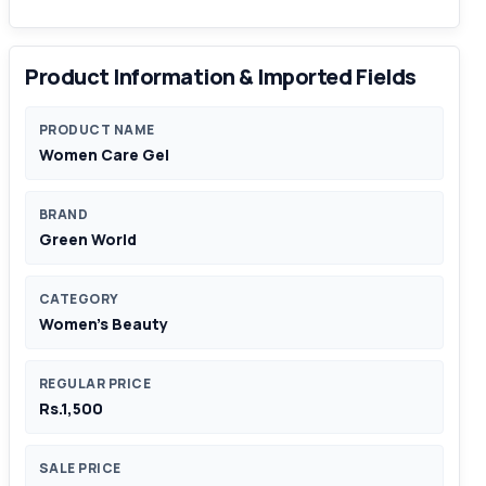
Product Information & Imported Fields
PRODUCT NAME
Women Care Gel
BRAND
Green World
CATEGORY
Women's Beauty
REGULAR PRICE
Rs.1,500
SALE PRICE