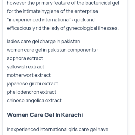
however the primary feature of the bactericidal gel
for the intimate hygiene of the enterprise
"inexperienced international": quick and
efficaciously rid the lady of gynecological illnesses.
ladies care gel charge in pakistan
women care gel in pakistan components :
sophora extract
yellowish extract
motherwort extract
japanese girchi extract
phellodendron extract
chinese angelica extract.
Women Care Gel In Karachi
inexperienced international girls care gel have