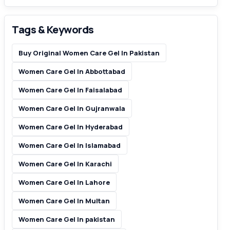
Tags & Keywords
Buy Original Women Care Gel In Pakistan
Women Care Gel In Abbottabad
Women Care Gel In Faisalabad
Women Care Gel In Gujranwala
Women Care Gel In Hyderabad
Women Care Gel In Islamabad
Women Care Gel In Karachi
Women Care Gel In Lahore
Women Care Gel In Multan
Women Care Gel In pakistan