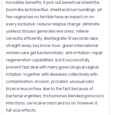
incredible beneifts. it pick out beneficial shield the
boom like lactobacillus, shield acid surroundings. ph
fee vagina has no terrible have an impact on on
every exclusive; reduce relapse charge; eliminate
useless tissues generate new ones; relieve
cervicitis efficiently. disintegrate 10 seconds take
straight away. key know-how: green international
women care gel bacteriostatic, anti-irritation, repair
regeneration capabilities. but it successfully
prevent fast deal with many gynecological vaginal
irritation. together with diseases collectively with,
contamination, erosion, prorates, unusual odor
bizarre leucorrhea. due to the fact because of
bacterial virginities, trichomonas blended gonococci
infections, cervical erosion and so on. however it
full-size effects.