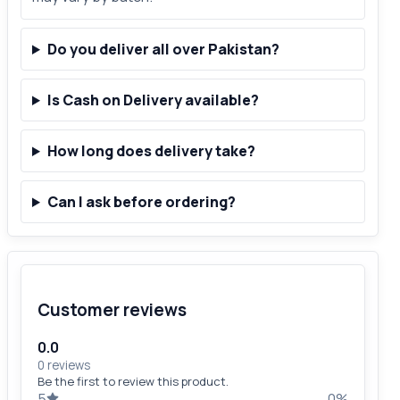
Do you deliver all over Pakistan?
Is Cash on Delivery available?
How long does delivery take?
Can I ask before ordering?
Customer reviews
0.0
0 reviews
Be the first to review this product.
5
0%