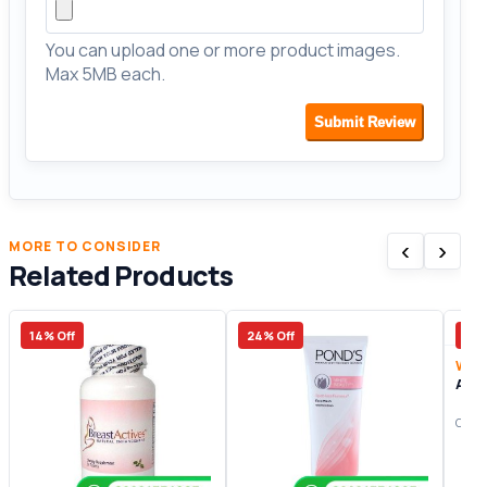
You can upload one or more product images.
Max 5MB each.
Submit Review
‹
›
MORE TO CONSIDER
Related Products
14% Off
24% Off
15%
Wom
Arti
Origi