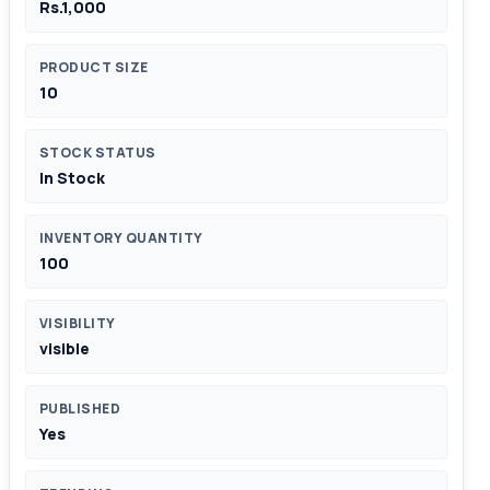
Rs.1,000
PRODUCT SIZE
10
STOCK STATUS
In Stock
INVENTORY QUANTITY
100
VISIBILITY
visible
PUBLISHED
Yes