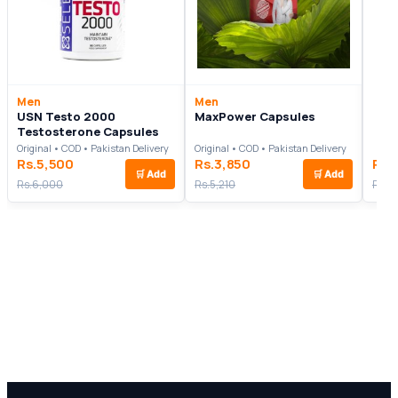
Men
Men
USN Testo 2000
MaxPower Capsules
Testosterone Capsules
Original • COD • Pakistan Delivery
Original • COD • Pakistan Delivery
Rs.5,500
Rs.3,850
Rs.
🛒
Add
🛒
Add
Rs.6,000
Rs.5,210
Rs.1