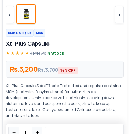
‹
›
Brand: XTl plus
Men
Xtl Plus Capsule
★★★★★
Reviews
In Stock
Rs.3,200
Rs.3,700
14% OFF
Xtl Plus Capsule Side Effects Protected and regular: contains
MSM (methylsulfonylmethane) for sulfur-rich cell
development; amino corrosive L-methionine to bring down
histamine levels and postpone the peak; zinc to keep up
testosterone level. Cordyceps, an old Chinese aphrodisiac;
and niacin to loos...
−
+