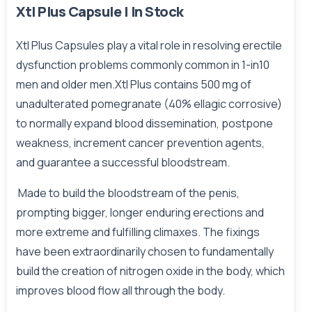
Xtl Plus Capsule | In Stock
Xtl Plus Capsules play a vital role in resolving erectile
dysfunction problems commonly common in 1-in10
men and older men.Xtl Plus contains 500 mg of
unadulterated pomegranate (40% ellagic corrosive)
to normally expand blood dissemination, postpone
weakness, increment cancer prevention agents,
and guarantee a successful bloodstream.
Made to build the bloodstream of the penis,
prompting bigger, longer enduring erections and
more extreme and fulfilling climaxes. The fixings
have been extraordinarily chosen to fundamentally
build the creation of nitrogen oxide in the body, which
improves blood flow all through the body.