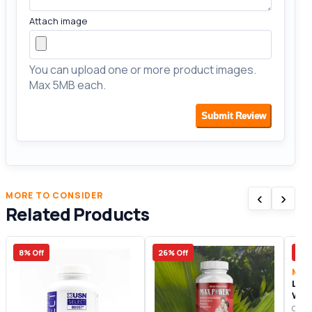
Attach image
You can upload one or more product images.
Max 5MB each.
Submit Review
‹
›
MORE TO CONSIDER
Related Products
8% Off
26% Off
21%
Men
Libi
Wo
Origi