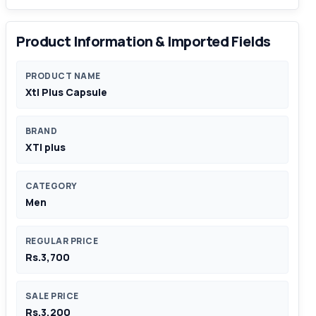
Product Information & Imported Fields
PRODUCT NAME
Xtl Plus Capsule
BRAND
XTl plus
CATEGORY
Men
REGULAR PRICE
Rs.3,700
SALE PRICE
Rs.3,200