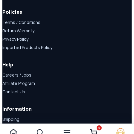
Policies
Terms / Conditions
Return Warranty
Privacy Policy
Imported Products Policy
Help
Careers / Jobs
Affiliate Program
Contact Us
Information
Shipping
Disclaimer
0