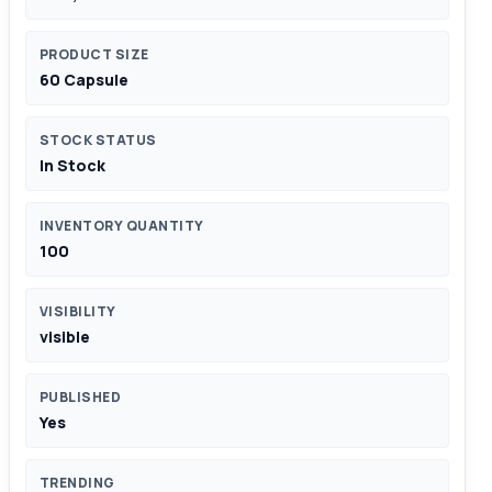
PRODUCT SIZE
60 Capsule
STOCK STATUS
In Stock
INVENTORY QUANTITY
100
VISIBILITY
visible
PUBLISHED
Yes
TRENDING