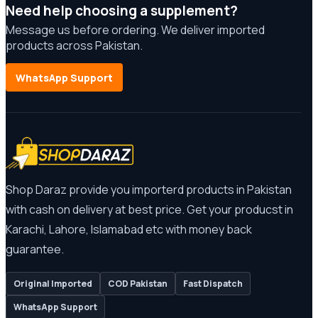
Need help choosing a supplement?
Message us before ordering. We deliver imported
products across Pakistan.
WhatsApp Support
Shop Daraz provide you importerd products in Pakistan
with cash on delivery at best price. Get your producst in
Karachi, Lahore, Islamabad etc with money back
guarantee.
Original Imported
COD Pakistan
Fast Dispatch
WhatsApp Support