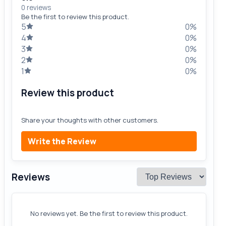
0 reviews
Be the first to review this product.
5
0%
4
0%
3
0%
2
0%
1
0%
Review this product
Share your thoughts with other customers.
Write the Review
Reviews
No reviews yet. Be the first to review this product.