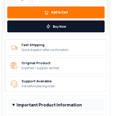
Add to Cart
Buy Now
Fast Shipping
Quick dispatch after confirmation
Original Product
Imported / supplier verified
Support Available
Ask before placing order
Important Product Information