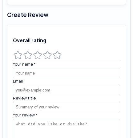
Create Review
Overall rating
Your name
*
Email
Review title
Your review
*