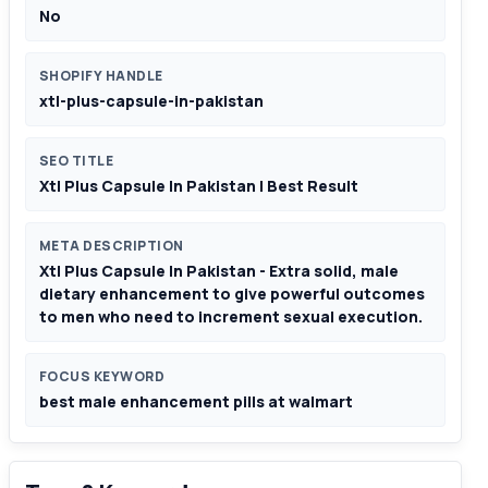
No
SHOPIFY HANDLE
xtl-plus-capsule-in-pakistan
SEO TITLE
Xtl Plus Capsule In Pakistan | Best Result
META DESCRIPTION
Xtl Plus Capsule In Pakistan - Extra solid, male
dietary enhancement to give powerful outcomes
to men who need to increment sexual execution.
FOCUS KEYWORD
best male enhancement pills at walmart