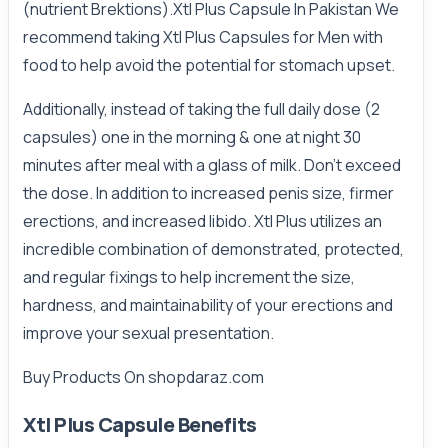
(nutrient Brektions).Xtl Plus Capsule In Pakistan We
recommend taking Xtl Plus Capsules for Men with
food to help avoid the potential for stomach upset.
Additionally, instead of taking the full daily dose (2
capsules) one in the morning & one at night 30
minutes after meal with a glass of milk. Don't exceed
the dose. In addition to increased penis size, firmer
erections, and increased libido. Xtl Plus utilizes an
incredible combination of demonstrated, protected,
and regular fixings to help increment the size,
hardness, and maintainability of your erections and
improve your sexual presentation.
Buy Products On
shopdaraz.com
Xtl Plus Capsule Benefits