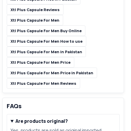
Xtl Plus Capsule Reviews
Xtl Plus Capsule For Men
Xtl Plus Capsule For Men Buy Online
Xtl Plus Capsule For Men How to use
Xtl Plus Capsule For Men in Pakistan
Xtl Plus Capsule For Men Price
Xtl Plus Capsule For Men Price in Pakistan
Xtl Plus Capsule For Men Reviews
FAQs
Are products original?
Yes, products are sold as original imported