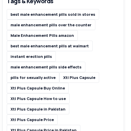
Tags & Keywords
best male enhancement pills sold in stores
male enhancement pills over the counter
Male Enhancement Pills amazon
best male enhancement pills at walmart
instant erection pills
male enhancement pills side effects
pills for sexually active
Xtl Plus Capsule
Xtl Plus Capsule Buy Online
Xtl Plus Capsule How to use
Xtl Plus Capsule in Pakistan
Xtl Plus Capsule Price
Xtl Plus Capsule Price in Pakistan