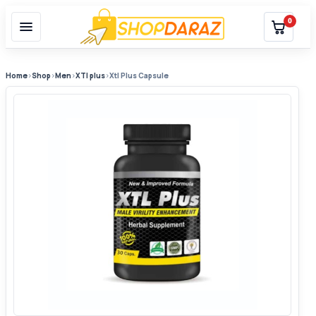
0
Home
›
Shop
›
Men
›
XTl plus
›
Xtl Plus Capsule