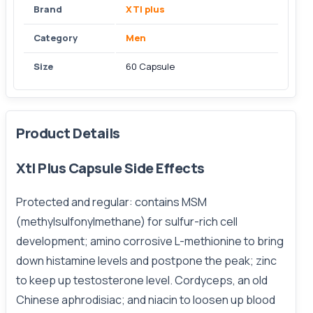
Brand
XTl plus
Category
Men
Size
60 Capsule
Product Details
Xtl Plus Capsule Side Effects
Protected
and regular: contains MSM
(methylsulfonylmethane) for sulfur-rich cell
development; amino corrosive L-methionine to bring
down histamine levels and postpone the peak; zinc
to keep up testosterone level. Cordyceps, an old
Chinese aphrodisiac; and niacin to loosen up blood