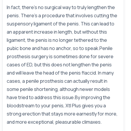
In fact, there’s no surgical way to truly lengthen the
penis. There’s a procedure that involves cutting the
suspensory ligament of the penis. This can lead to
an apparent increase in length, but without this
ligament, the penis is no longer tethered to the
pubic bone and has no anchor, so to speak.Penile
prosthesis surgery is sometimes done for severe
cases of ED, but this does not lengthen the penis
and will leave the head of the penis flaccid. In many
cases, a penile prosthesis can actually result in
some penile shortening, although newer models
have tried to address this issue.By improving the
bloodstream to your penis, Xtl Plus gives you a
strong erection that stays more earnestly for more,
and more exceptional, pleasurable climaxes.