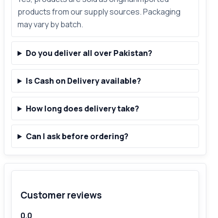
products from our supply sources. Packaging
may vary by batch.
Do you deliver all over Pakistan?
Is Cash on Delivery available?
How long does delivery take?
Can I ask before ordering?
Customer reviews
0.0