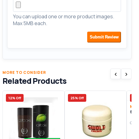
You can upload one or more product images.
Max 5MB each.
Submit Review
‹
›
MORE TO CONSIDER
Related Products
12% Off
25% Off
41%
Men
Swi
Origi