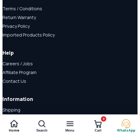
Terms / Conditions
Return Warranty
Privacy Policy
Imported Products Policy
Help
Careers / Jobs
Affiliate Program
Contact Us
Information
Shipping
Disclaimer
0
About Us
Home
WhatsApp
Search
Menu
Cart
Payment Methods