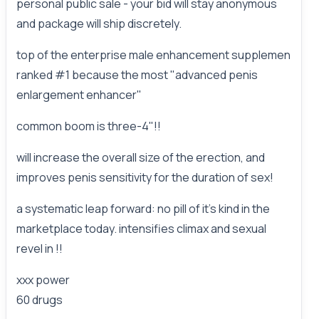
personal public sale - your bid will stay anonymous
and package will ship discretely.
top of the enterprise male enhancement supplemen
ranked #1 because the most "advanced penis
enlargement enhancer"
common boom is three-4"!!
will increase the overall size of the erection, and
improves penis sensitivity for the duration of sex!
a systematic leap forward: no pill of it's kind in the
marketplace today. intensifies climax and sexual
revel in !!
xxx power
60 drugs