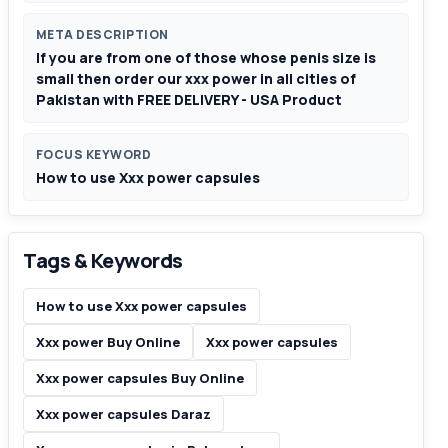
META DESCRIPTION
If you are from one of those whose penis size is
small then order our xxx power in all cities of
Pakistan with FREE DELIVERY - USA Product
FOCUS KEYWORD
How to use Xxx power capsules
Tags & Keywords
How to use Xxx power capsules
Xxx power Buy Online
Xxx power capsules
Xxx power capsules Buy Online
Xxx power capsules Daraz