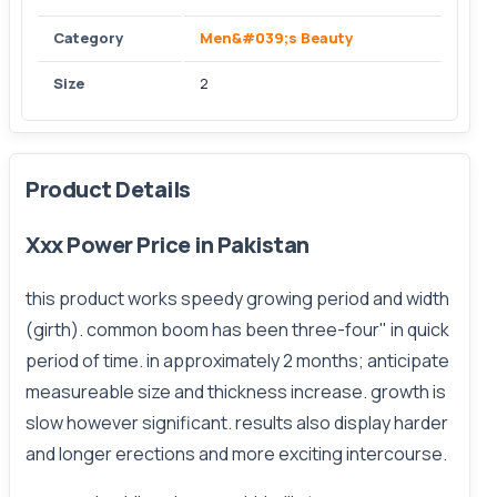
Category
Men&#039;s Beauty
Size
2
Product Details
Xxx Power Price in Pakistan
this product works speedy growing period and width
(girth). common boom has been three-four" in quick
period of time. in approximately 2 months; anticipate
measureable size and thickness increase. growth is
slow however significant. results also display harder
and longer erections and more exciting intercourse.