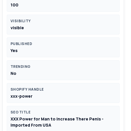
100
VISIBILITY
visible
PUBLISHED
Yes
TRENDING
No
SHOPIFY HANDLE
xxx-power
SEO TITLE
XXX Power for Man to Increase There Penis -
Imported From USA