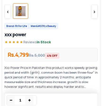
‹
›
Brand: Fit For Life
Men&#039;s Beauty
xxx power
★★★★★
Reviews
In Stock
Rs.4,799
Rs.5,000
4% OFF
Xxx Power Price in Pakistan this product works speedy growing
period and width (girth). common boom has been three-four" in
quick period of time. in approximately 2 months; anticipate
measureable size and thickness increase. growth is slow
however significant. results also display harder and lo...
−
+