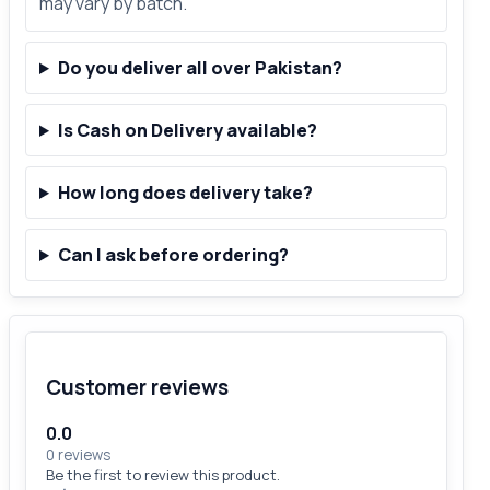
may vary by batch.
Do you deliver all over Pakistan?
Is Cash on Delivery available?
How long does delivery take?
Can I ask before ordering?
Customer reviews
0.0
0 reviews
Be the first to review this product.