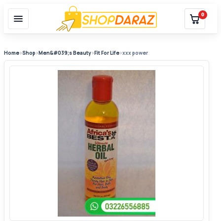
0
Home
›
Shop
›
Men&#039;s Beauty
›
Fit For Life
›
xxx power