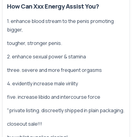
How Can Xxx Energy Assist You?
1. enhance blood stream to the penis promoting
bigger,
tougher, stronger penis.
2. enhance sexual power & stamina
three. severe and more frequent orgasms
4. evidently increase male virility
five. increase libido and intercourse force
"private listing. discreetly shipped in plain packaging.
closeout sale!!!