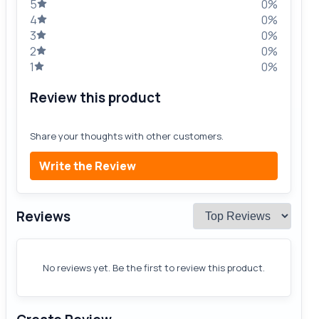
5
0%
4
0%
3
0%
2
0%
1
0%
Review this product
Share your thoughts with other customers.
Write the Review
Reviews
No reviews yet. Be the first to review this product.