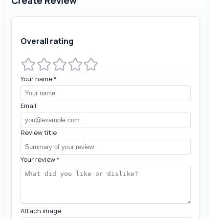
Create Review
Overall rating
Your name
*
Email
Review title
Your review
*
Attach image