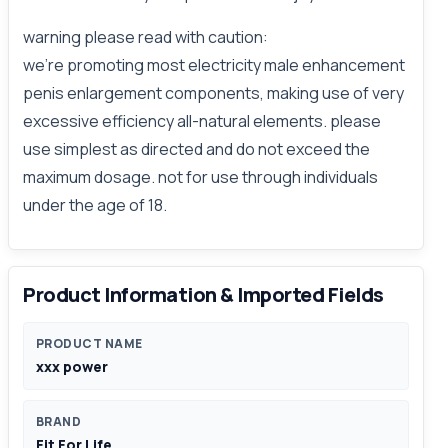
warning please read with caution:
we're promoting most electricity male enhancement
penis enlargement components, making use of very
excessive efficiency all-natural elements. please
use simplest as directed and do not exceed the
maximum dosage. not for use through individuals
under the age of 18.
Product Information & Imported Fields
PRODUCT NAME
xxx power
BRAND
Fit For Life