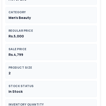
CATEGORY
Men's Beauty
REGULAR PRICE
Rs.5,000
SALE PRICE
Rs.4,799
PRODUCT SIZE
2
STOCK STATUS
In Stock
INVENTORY QUANTITY