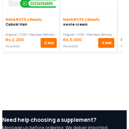
Men&#039;s Beauty
Men&#039;s Beauty
Caboki Hair
swole cream
Original • COD • Pakistan Delivery
Original • COD • Pakistan Delivery
Rs.2,200
Rs.3,000
Rs.
🛒
Add
🛒
Add
Rs.2,500
Rs.4,000
Rs.1
Need help choosing a supplement?
Message us before ordering. We deliver imported