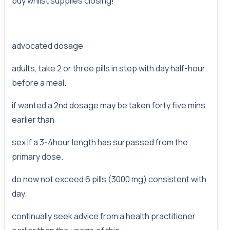
buy whilst supplies closing!
advocated dosage
adults, take 2 or three pills in step with day half-hour
before a meal.
if wanted a 2nd dosage may be taken forty five mins
earlier than
sex if a 3-4hour length has surpassed from the
primary dose.
do now not exceed 6 pills (3000 mg) consistent with
day.
continually seek advice from a health practitioner