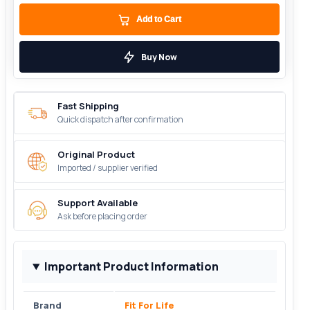
Add to Cart
Buy Now
Fast Shipping
Quick dispatch after confirmation
Original Product
Imported / supplier verified
Support Available
Ask before placing order
Important Product Information
Brand
Fit For Life