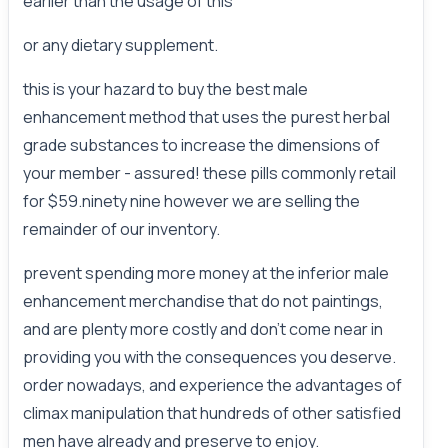
earlier than the usage of this
or any dietary supplement.
this is your hazard to buy the best male
enhancement method that uses the purest herbal
grade substances to increase the dimensions of
your member - assured! these pills commonly retail
for $59.ninety nine however we are selling the
remainder of our inventory.
prevent spending more money at the inferior male
enhancement merchandise that do not paintings,
and are plenty more costly and don't come near in
providing you with the consequences you deserve.
order nowadays, and experience the advantages of
climax manipulation that hundreds of other satisfied
men have already and preserve to enjoy.