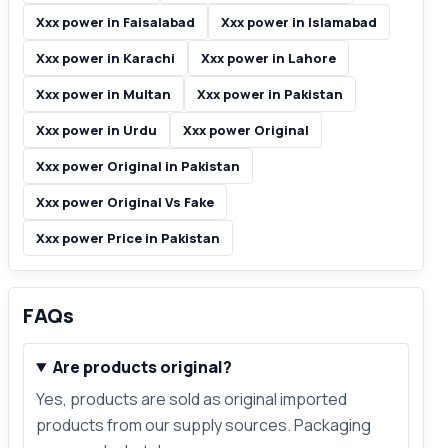
Xxx power in Faisalabad
Xxx power in Islamabad
Xxx power in Karachi
Xxx power in Lahore
Xxx power in Multan
Xxx power in Pakistan
Xxx power in Urdu
Xxx power Original
Xxx power Original in Pakistan
Xxx power Original Vs Fake
Xxx power Price in Pakistan
FAQs
Are products original?
Yes, products are sold as original imported
products from our supply sources. Packaging