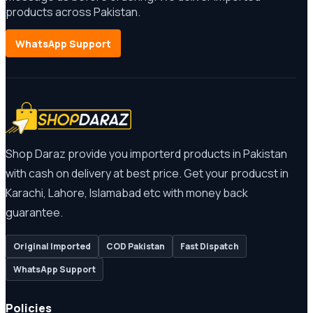
products across Pakistan.
WhatsApp Support
Shop Daraz provide you importerd products in Pakistan
with cash on delivery at best price. Get your producst in
Karachi, Lahore, Islamabad etc with money back
guarantee.
Original Imported
COD Pakistan
Fast Dispatch
WhatsApp Support
Policies