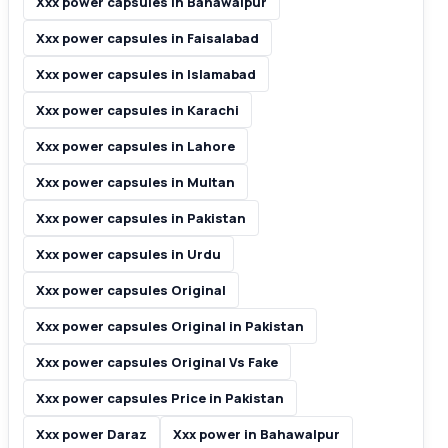
Xxx power capsules in Bahawalpur
Xxx power capsules in Faisalabad
Xxx power capsules in Islamabad
Xxx power capsules in Karachi
Xxx power capsules in Lahore
Xxx power capsules in Multan
Xxx power capsules in Pakistan
Xxx power capsules in Urdu
Xxx power capsules Original
Xxx power capsules Original in Pakistan
Xxx power capsules Original Vs Fake
Xxx power capsules Price in Pakistan
Xxx power Daraz
Xxx power in Bahawalpur