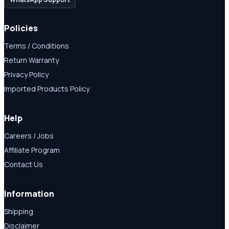
Policies
Terms / Conditions
Return Warranty
Privacy Policy
Imported Products Policy
Help
Careers / Jobs
Affiliate Program
Contact Us
Information
Shipping
Disclaimer