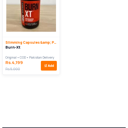
Slimming Capsules &amp; Pills
Burn-Xt
Original • COD • Pakistan Delivery
Rs.4,199
🛒
Add
Rs.5,000