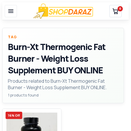
0
TAG
Burn-Xt Thermogenic Fat
Burner - Weight Loss
Supplement BUY ONLINE
Products related to Burn-Xt Thermogenic Fat
Burner - Weight Loss Supplement BUY ONLINE.
1 products found
16% Off