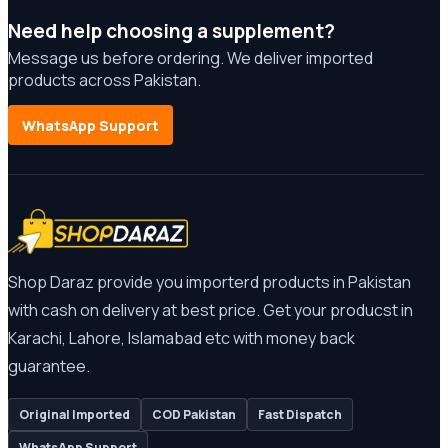
Need help choosing a supplement?
Message us before ordering. We deliver imported
products across Pakistan.
WhatsApp Support
Shop Daraz provide you importerd products in Pakistan
with cash on delivery at best price. Get your producst in
Karachi, Lahore, Islamabad etc with money back
guarantee.
Original Imported
COD Pakistan
Fast Dispatch
WhatsApp Support