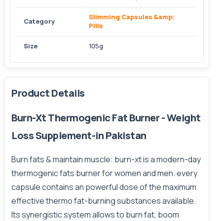
Slimming Capsules &amp;
Category
Pills
Size
105g
Product Details
Burn-Xt Thermogenic Fat Burner - Weight
Loss Supplement-in Pakistan
Burn fats & maintain muscle: burn-xt is a modern-day
thermogenic fats burner for women and men. every
capsule contains an powerful dose of the maximum
effective thermo fat-burning substances available.
Its synergistic system allows to burn fat, boom