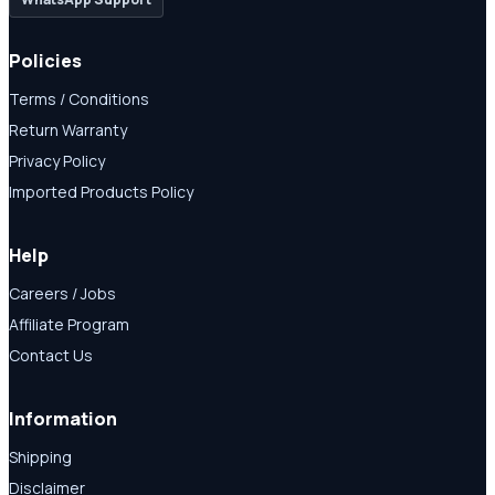
Policies
Terms / Conditions
Return Warranty
Privacy Policy
Imported Products Policy
Help
Careers / Jobs
Affiliate Program
Contact Us
Information
Shipping
Disclaimer