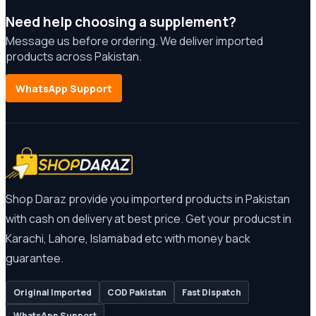
Need help choosing a supplement?
Message us before ordering. We deliver imported
products across Pakistan.
WhatsApp Support
Shop Daraz provide you importerd products in Pakistan
with cash on delivery at best price. Get your producst in
Karachi, Lahore, Islamabad etc with money back
guarantee.
Original Imported
COD Pakistan
Fast Dispatch
WhatsApp Support