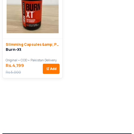
Slimming Capsules &amp; Pills
Burn-Xt
Original • COD • Pakistan Delivery
Rs.4,199
🛒
Add
Rs.5,000