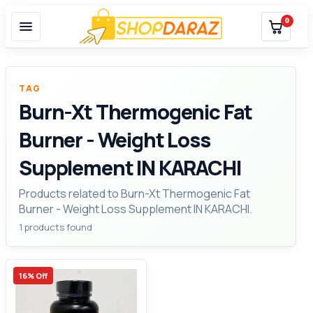
0
TAG
Burn-Xt Thermogenic Fat
Burner - Weight Loss
Supplement IN KARACHI
Products related to Burn-Xt Thermogenic Fat
Burner - Weight Loss Supplement IN KARACHI.
1 products found
16% Off