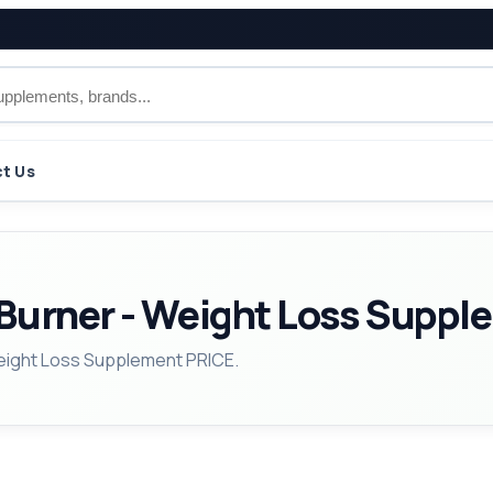
t Us
Burner - Weight Loss Suppl
Weight Loss Supplement PRICE.