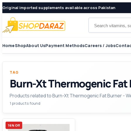
Original imported supplements available across Pakistan
Search products
Home
Shop
About Us
Payment Methods
Careers / Jobs
Contac
TAG
Burn-Xt Thermogenic Fat 
Products related to Burn-Xt Thermogenic Fat Burner - 
1 products found
16% Off