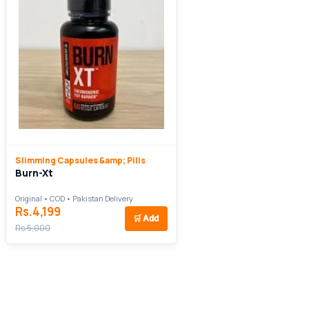
Slimming Capsules &amp; Pills
Burn-Xt
Original • COD • Pakistan Delivery
Rs.4,199
🛒
Add
Rs.5,000