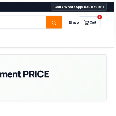
Call / WhatsApp: 03011799111
0
Shop
Cart
ement PRICE