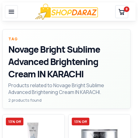
0
TAG
Novage Bright Sublime
Advanced Brightening
Cream IN KARACHI
Products related to Novage Bright Sublime
Advanced Brightening Cream IN KARACHI.
2 products found
13% Off
13% Off