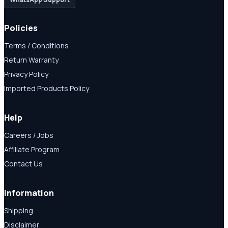
Policies
Terms / Conditions
Return Warranty
Privacy Policy
Imported Products Policy
Help
Careers / Jobs
Affiliate Program
Contact Us
Information
Shipping
Disclaimer