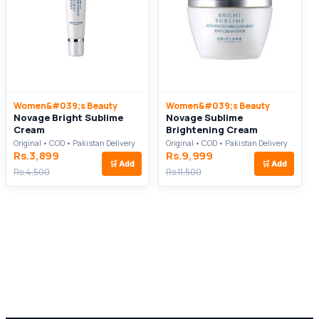
Women&#039;s Beauty
Women&#039;s Beauty
Novage Bright Sublime
Novage Sublime
Cream
Brightening Cream
Original • COD • Pakistan Delivery
Original • COD • Pakistan Delivery
Rs.3,899
Rs.9,999
🛒
Add
🛒
Add
Rs.4,500
Rs.11,500