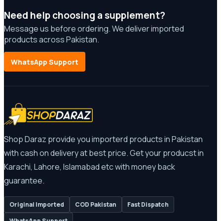
Need help choosing a supplement?
Message us before ordering. We deliver imported
products across Pakistan.
WhatsApp Support
Shop Daraz provide you importerd products in Pakistan
with cash on delivery at best price. Get your producst in
Karachi, Lahore, Islamabad etc with money back
guarantee.
Original Imported
COD Pakistan
Fast Dispatch
WhatsApp Support