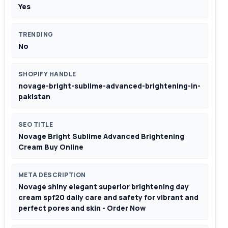
Yes
TRENDING
No
SHOPIFY HANDLE
novage-bright-sublime-advanced-brightening-in-
pakistan
SEO TITLE
Novage Bright Sublime Advanced Brightening
Cream Buy Online
META DESCRIPTION
Novage shiny elegant superior brightening day
cream spf20 daily care and safety for vibrant and
perfect pores and skin - Order Now