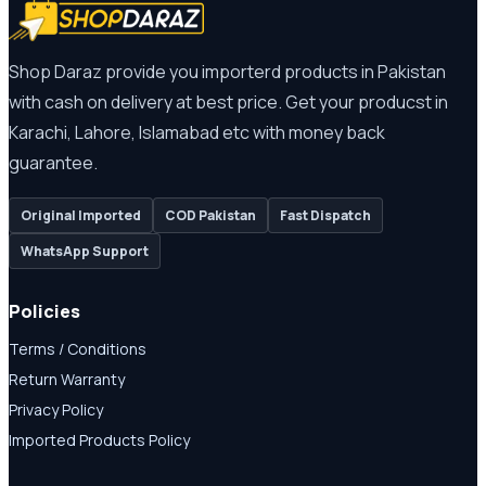
Shop Daraz provide you importerd products in Pakistan
with cash on delivery at best price. Get your producst in
Karachi, Lahore, Islamabad etc with money back
guarantee.
Original Imported
COD Pakistan
Fast Dispatch
WhatsApp Support
Policies
Terms / Conditions
Return Warranty
Privacy Policy
Imported Products Policy