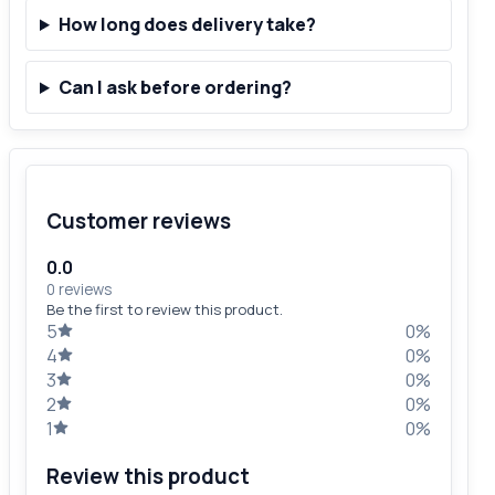
How long does delivery take?
Can I ask before ordering?
Customer reviews
0.0
0 reviews
Be the first to review this product.
5
0%
4
0%
3
0%
2
0%
1
0%
Review this product