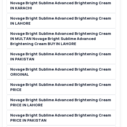
Novage Bright Sublime Advanced Brightening Cream
IN KARACHI
Novage Bright Sublime Advanced Brightening Cream
IN LAHORE
Novage Bright Sublime Advanced Brightening Cream
IN MULTAN Novage Bright Sublime Advanced
Brightening Cream BUY IN LAHORE
Novage Bright Sublime Advanced Brightening Cream
IN PAKISTAN
Novage Bright Sublime Advanced Brightening Cream
ORIGINAL
Novage Bright Sublime Advanced Brightening Cream
PRICE
Novage Bright Sublime Advanced Brightening Cream
PRICE IN LAHORE
Novage Bright Sublime Advanced Brightening Cream
PRICE IN PAKISTAN