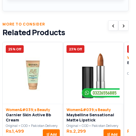
‹
›
MORE TO CONSIDER
Related Products
25% Off
23% Off
37%
Wom
Bel
Origi
Women&#039;s Beauty
Women&#039;s Beauty
Garnier Skin Active Bb
Maybelline Sensational
Cream
Matte Lipstick
Original • COD • Pakistan Delivery
Original • COD • Pakistan Delivery
Rs.1,499
Rs.2,299
Rs.
🛒
Add
🛒
Add