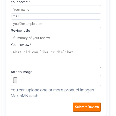
Your name
*
Email
Review title
Your review
*
Attach image
You can upload one or more product images.
Max 5MB each.
Submit Review