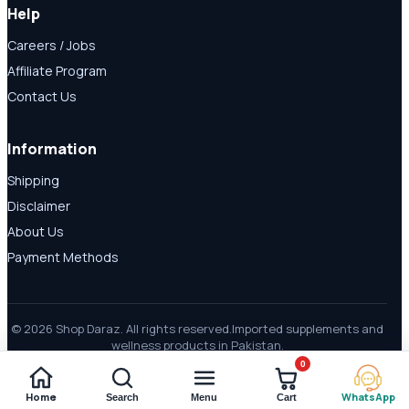
Help
Careers / Jobs
Affiliate Program
Contact Us
Information
Shipping
Disclaimer
About Us
Payment Methods
© 2026 Shop Daraz. All rights reserved.
Imported supplements and
wellness products in Pakistan.
0
Home
WhatsApp
Search
Menu
Cart