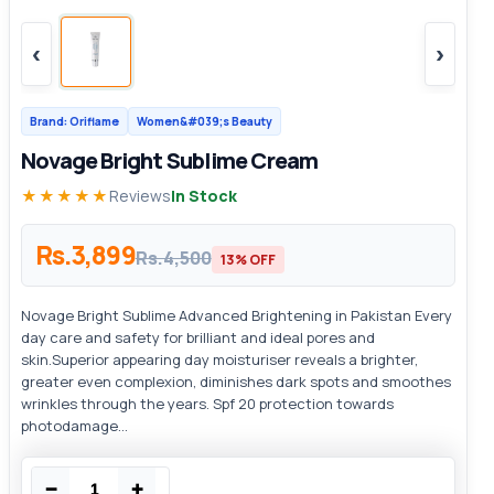
‹
›
Brand: Oriflame
Women&#039;s Beauty
Novage Bright Sublime Cream
★★★★★
Reviews
In Stock
Rs.3,899
Rs.4,500
13% OFF
Novage Bright Sublime Advanced Brightening in Pakistan Every
day care and safety for brilliant and ideal pores and
skin.Superior appearing day moisturiser reveals a brighter,
greater even complexion, diminishes dark spots and smoothes
wrinkles through the years. Spf 20 protection towards
photodamage...
−
+