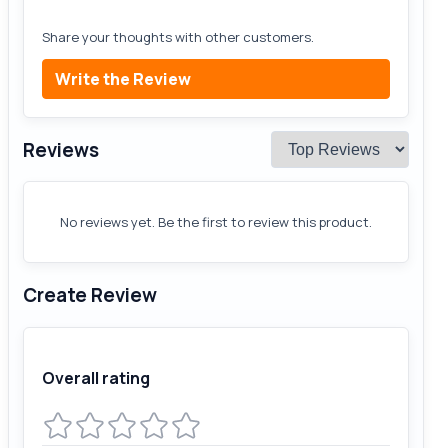
Share your thoughts with other customers.
Write the Review
Reviews
No reviews yet. Be the first to review this product.
Create Review
Overall rating