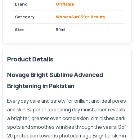
Brand
Oriflame
Category
Women&#039;s Beauty
Size
50ml
Product Details
Novage Bright Sublime Advanced
Brightening in Pakistan
Every day care and safety for brilliant and ideal pores
and skin.Superior appearing day moisturiser reveals
a brighter, greater even complexion, diminishes dark
spots and smoothes wrinkles through the years. Spf
20 protection towards photodamage.Brighter skin in