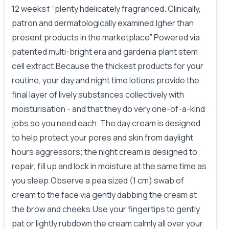
12 weeks† “plenty hdelicately fragranced. Clinically,
patron and dermatologically examined.Igher than
present products in the marketplace” Powered via
patented multi-bright era and gardenia plant stem
cell extract.Because the thickest products for your
routine, your day and night time lotions provide the
final layer of lively substances collectively with
moisturisation - and that they do very one-of-a-kind
jobs so you need each. The day cream is designed
to help protect your pores and skin from daylight
hours aggressors; the night cream is designed to
repair, fill up and lock in moisture at the same time as
you sleep.Observe a pea sized (1 cm) swab of
cream to the face via gently dabbing the cream at
the brow and cheeks.Use your fingertips to gently
pat or lightly rubdown the cream calmly all over your