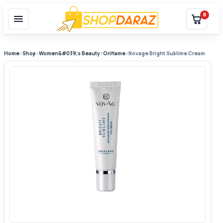
0
Home
›
Shop
›
Women&#039;s Beauty
›
Oriflame
›
Novage Bright Sublime Cream