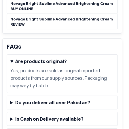
Novage Bright Sublime Advanced Brightening Cream
BUY ONLINE
Novage Bright Sublime Advanced Brightening Cream
REVIEW
FAQs
Are products original?
Yes, products are sold as original imported
products from our supply sources. Packaging
may vary by batch.
Do you deliver all over Pakistan?
Is Cash on Delivery available?