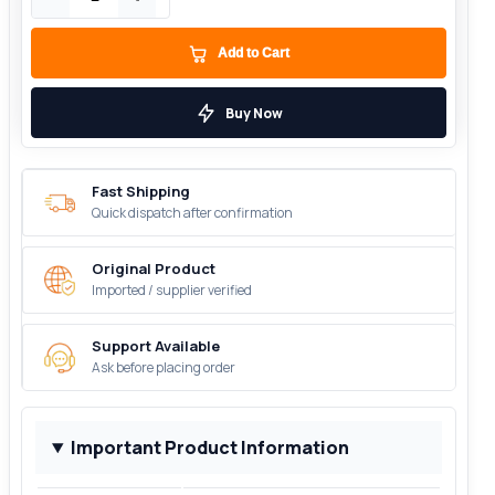
Add to Cart
Buy Now
Fast Shipping
Quick dispatch after confirmation
Original Product
Imported / supplier verified
Support Available
Ask before placing order
Important Product Information