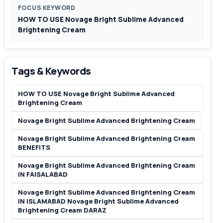
FOCUS KEYWORD
HOW TO USE Novage Bright Sublime Advanced
Brightening Cream
Tags & Keywords
HOW TO USE Novage Bright Sublime Advanced
Brightening Cream
Novage Bright Sublime Advanced Brightening Cream
Novage Bright Sublime Advanced Brightening Cream
BENEFITS
Novage Bright Sublime Advanced Brightening Cream
IN FAISALABAD
Novage Bright Sublime Advanced Brightening Cream
IN ISLAMABAD Novage Bright Sublime Advanced
Brightening Cream DARAZ