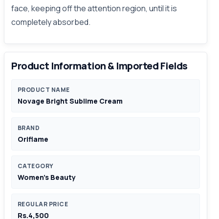
face, keeping off the attention region, until it is
completely absorbed.
Product Information & Imported Fields
PRODUCT NAME
Novage Bright Sublime Cream
BRAND
Oriflame
CATEGORY
Women's Beauty
REGULAR PRICE
Rs.4,500