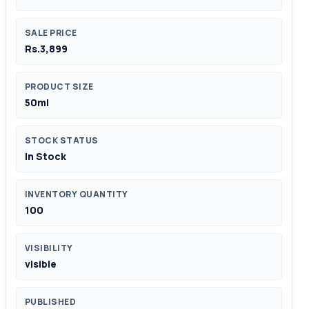
SALE PRICE
Rs.3,899
PRODUCT SIZE
50ml
STOCK STATUS
In Stock
INVENTORY QUANTITY
100
VISIBILITY
visible
PUBLISHED