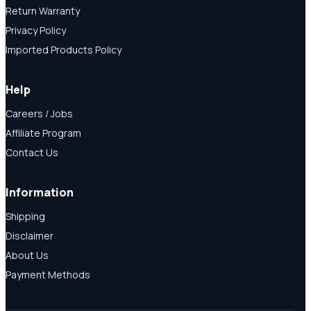
Return Warranty
Privacy Policy
Imported Products Policy
Help
Careers / Jobs
Affiliate Program
Contact Us
Information
Shipping
Disclaimer
About Us
Payment Methods