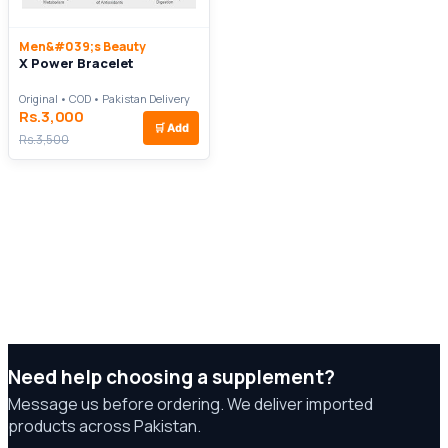
Men&#039;s Beauty
X Power Bracelet
Original • COD • Pakistan Delivery
Rs.3,000
🛒
Add
Rs.3,500
Need help choosing a supplement?
Message us before ordering. We deliver imported
products across Pakistan.