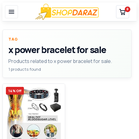
0
TAG
x power bracelet for sale
Products related to x power bracelet for sale.
1 products found
14% Off