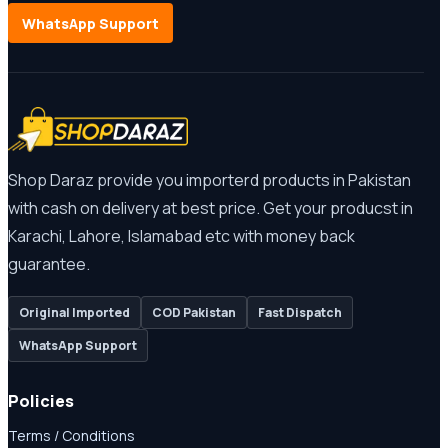
WhatsApp Support
Shop Daraz provide you importerd products in Pakistan
with cash on delivery at best price. Get your producst in
Karachi, Lahore, Islamabad etc with money back
guarantee.
Original Imported
COD Pakistan
Fast Dispatch
WhatsApp Support
Policies
Terms / Conditions