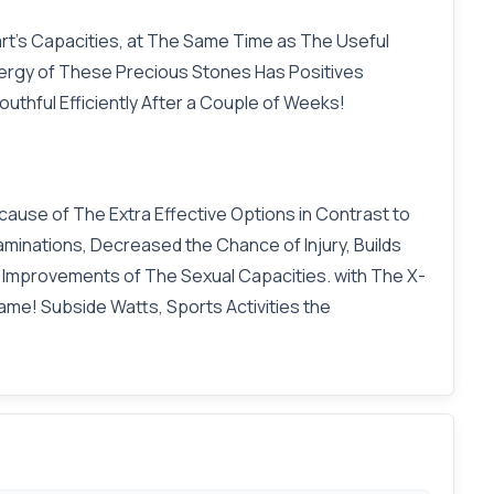
eart's Capacities, at The Same Time as The Useful
nergy of These Precious Stones Has Positives
outhful Efficiently After a Couple of Weeks!
ause of The Extra Effective Options in Contrast to
aminations, Decreased the Chance of Injury, Builds
e Improvements of The Sexual Capacities. with The X-
me! Subside Watts, Sports Activities the