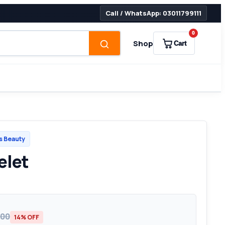
Call / WhatsApp: 03011799111
0
Shop
Cart
 Beauty
elet
500
14% OFF