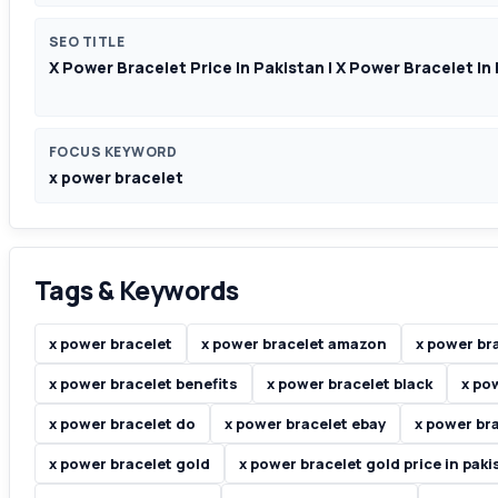
SEO TITLE
X Power Bracelet Price In Pakistan | X Power Bracelet In
FOCUS KEYWORD
x power bracelet
Tags & Keywords
x power bracelet
x power bracelet amazon
x power br
x power bracelet benefits
x power bracelet black
x po
x power bracelet do
x power bracelet ebay
x power br
x power bracelet gold
x power bracelet gold price in paki