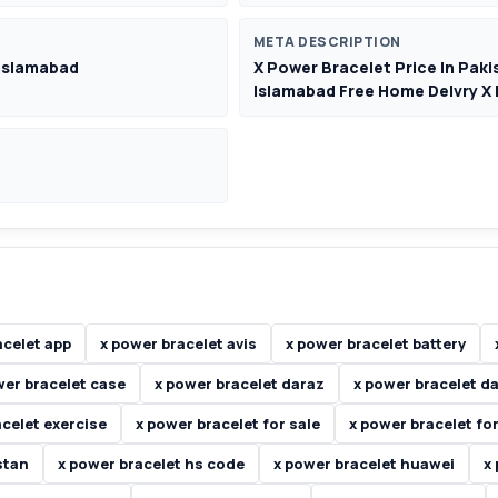
META DESCRIPTION
 Islamabad
X Power Bracelet Price In Paki
Islamabad Free Home Delvry X
acelet app
x power bracelet avis
x power bracelet battery
wer bracelet case
x power bracelet daraz
x power bracelet d
acelet exercise
x power bracelet for sale
x power bracelet for
stan
x power bracelet hs code
x power bracelet huawei
x