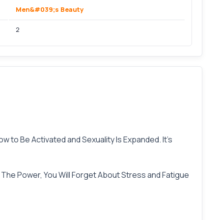
Men&#039;s Beauty
2
w to Be Activated and Sexuality Is Expanded. It’s
he Power, You Will Forget About Stress and Fatigue