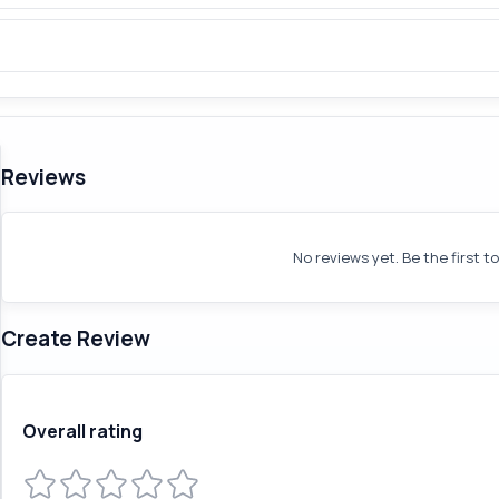
Reviews
No reviews yet. Be the first t
Create Review
Overall rating