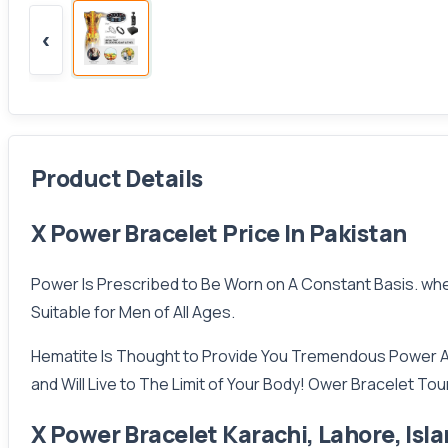
‹
Product Details
X Power Bracelet Price In Pakistan
Power Is Prescribed to Be Worn on A Constant Basis. when 
Suitable for Men of All Ages.
Hematite Is Thought to Provide You Tremendous Power Ac
and Will Live to The Limit of Your Body! Ower Bracelet Tou
X Power Bracelet Karachi, Lahore, Is