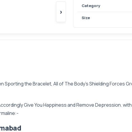
Category
›
Size
Sporting the Bracelet, All of The Body’s Shielding Forces Gro
cordingly Give You Happiness and Remove Depression. with T
rmaline:-
lamabad