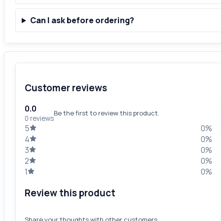
Can I ask before ordering?
Customer reviews
0.0
Be the first to review this product.
0 reviews
5
0%
4
0%
3
0%
2
0%
1
0%
Review this product
Share your thoughts with other customers.