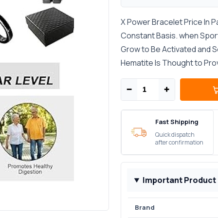
X Power Bracelet Price In P
Constant Basis. when Sporti
Grow to Be Activated and Sex
Hematite Is Thought to Pr
−
+
Fast Shipping
Quick dispatch
after confirmation
Important Product
Brand