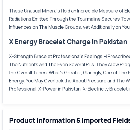
These Unusual Minerals Hold an Incredible Measure of Ele
Radiations Emitted Through the Tourmaline Secures Towa
Influences on The Muscle Groups, yet Additionally on Your
X Energy Bracelet Charge in Pakistan
X-Strength Bracelet Professional's Feelings:-I Prescrib
The Nutrients and The Even Several Pills. They Allow Pro
the Overall Tones. What's Greater, Glaringly, One of Th
Energy, You May Overlook the About Pressure and The Wea
Professional. X-Power in Pakistan, X-Electricity Bracelet 
Product Information & Imported Field