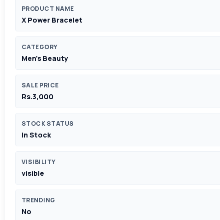
PRODUCT NAME
X Power Bracelet
CATEGORY
Men's Beauty
SALE PRICE
Rs.3,000
STOCK STATUS
In Stock
VISIBILITY
visible
TRENDING
No