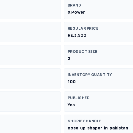
BRAND
X Power
REGULAR PRICE
Rs.3,500
PRODUCT SIZE
2
INVENTORY QUANTITY
100
PUBLISHED
Yes
SHOPIFY HANDLE
nose-up-shaper-in-pakistan