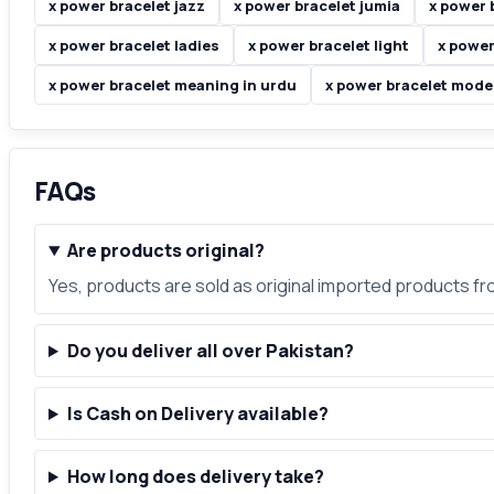
x power bracelet jazz
x power bracelet jumia
x power 
x power bracelet ladies
x power bracelet light
x power
x power bracelet meaning in urdu
x power bracelet mode
FAQs
Are products original?
Yes, products are sold as original imported products f
Do you deliver all over Pakistan?
Is Cash on Delivery available?
How long does delivery take?