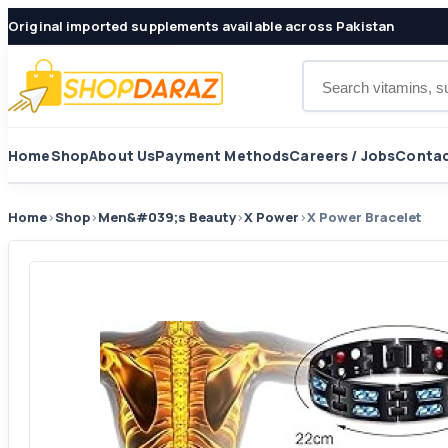
Original imported supplements available across Pakistan
Search products
Home
Shop
About Us
Payment Methods
Careers / Jobs
Contac
Home
›
Shop
›
Men&#039;s Beauty
›
X Power
›
X Power Bracelet