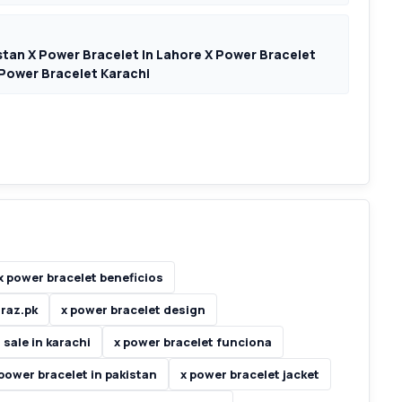
stan X Power Bracelet In Lahore X Power Bracelet
 Power Bracelet Karachi
x power bracelet beneficios
araz.pk
x power bracelet design
 sale in karachi
x power bracelet funciona
 power bracelet in pakistan
x power bracelet jacket