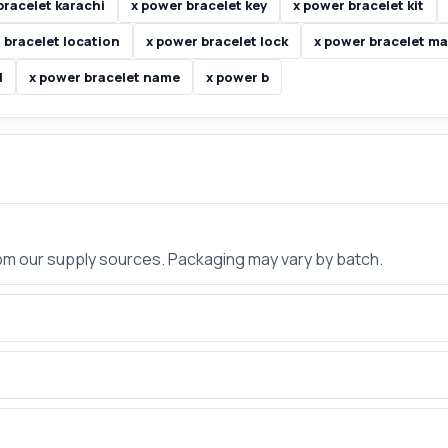
bracelet karachi
x power bracelet key
x power bracelet kit
 bracelet location
x power bracelet lock
x power bracelet m
l
x power bracelet name
x power b
rom our supply sources. Packaging may vary by batch.