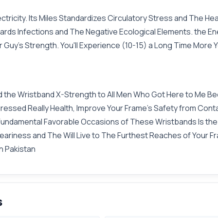
ctricity. Its Miles Standardizes Circulatory Stress and The H
rds Infections and The Negative Ecological Elements. the E
 Guy's Strength. You'll Experience (10-15) a Long Time More Y
ed the Wristband X-Strength to All Men Who Got Here to Me Bec
gressed Really Health, Improve Your Frame's Safety from Cont
e Fundamental Favorable Occasions of These Wristbands Is th
riness and The Will Live to The Furthest Reaches of Your Fra
in Pakistan
s