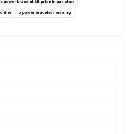
x power bracelet kit price in pakistan
achine
x power bracelet meaning