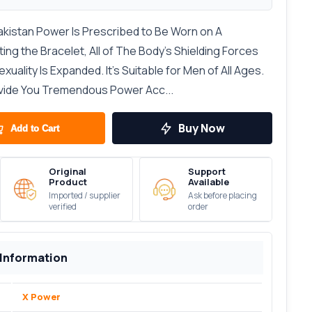
akistan Power Is Prescribed to Be Worn on A
ng the Bracelet, All of The Body’s Shielding Forces
uality Is Expanded. It’s Suitable for Men of All Ages.
ovide You Tremendous Power Acc...
Buy Now
Add to Cart
Original
Support
Product
Available
Imported / supplier
Ask before placing
verified
order
 Information
X Power