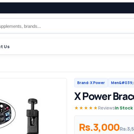
t Us
Brand: X Power
Men&#039;s
X Power Brac
★★★★★
Reviews
In Stock
Rs.3,000
Rs.3,