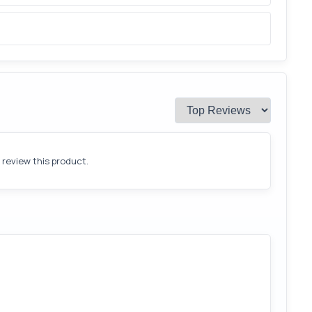
o review this product.