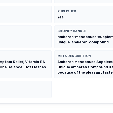
PUBLISHED
Yes
SHOPIFY HANDLE
amberen-menopause-suppleme
unique-amberen-compound
META DESCRIPTION
tom Relief, Vitamin E &
Amberen Menopause Supplemen
one Balance, Hot Flashes
Unique Amberen Compound Its e
because of the pleasant taste 