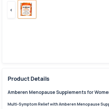
‹
Product Details
Amberen Menopause Supplements for Women, 
Multi-Symptom Relief with Amberen Menopause Supp