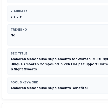
VISIBILITY
visible
TRENDING
No
SEO TITLE
Amberen Menopause Supplements for Women, Multi-Symp
Unique Amberen Compound In PKR | Helps Support Horm
& Night Sweats |
FOCUS KEYWORD
Amberen Menopause Supplements Benefits:.