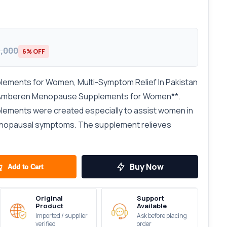
8,000
6% OFF
ments for Women, Multi-Symptom Relief In Pakistan
h Amberen Menopause Supplements for Women**.
ments were created especially to assist women in
menopausal symptoms. The supplement relieves
Buy Now
Add to Cart
Original
Support
Product
Available
Imported / supplier
Ask before placing
verified
order