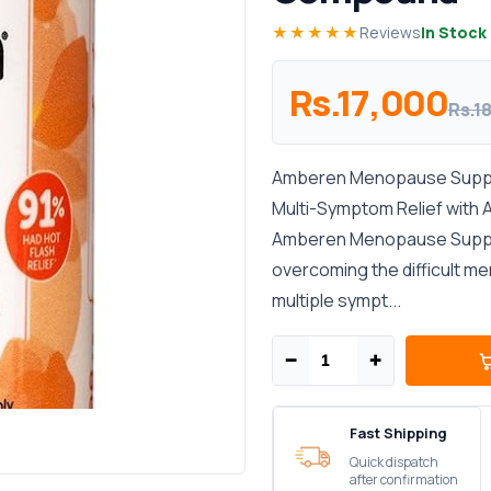
★★★★★
Reviews
In Stock
Rs.17,000
Rs.1
Amberen Menopause Supple
Multi-Symptom Relief wit
Amberen Menopause Supple
overcoming the difficult 
multiple sympt...
−
+
Fast Shipping
Quick dispatch
after confirmation