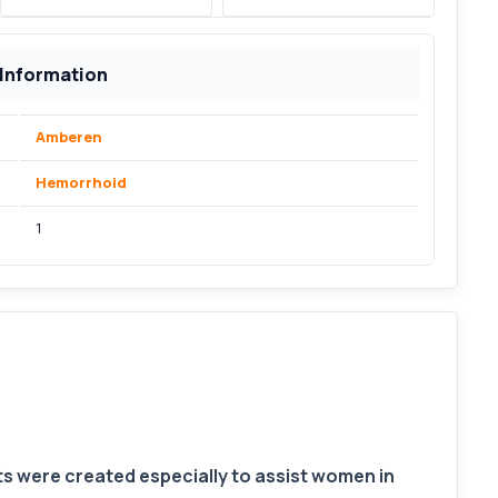
 Information
Amberen
Hemorrhoid
1
were created especially to assist women in