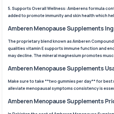
5. Supports Overall Wellness: Amberens formula cont
added to promote immunity and skin health which he
Amberen Menopause Supplements Ing
The proprietary blend known as Amberen Compound h
qualities vitamin E supports immune function and en
may decline. The mineral magnesium promotes muscle
Amberen Menopause Supplements Us
Make sure to take **two gummies per day** for best r
alleviate menopausal symptoms consistency is essen
Amberen Menopause Supplements Price