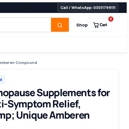
Call / WhatsApp: 03011799111
0
Shop
Cart
e Amberen Compound
d
opause Supplements for
i-Symptom Relief,
amp; Unique Amberen