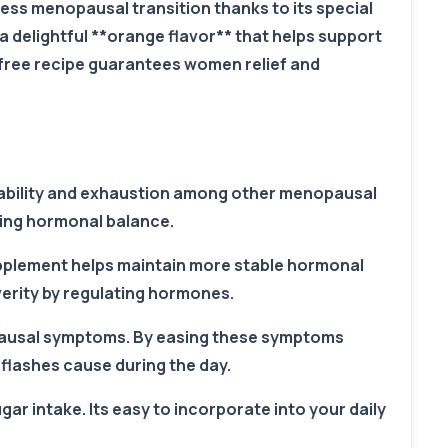
ss menopausal transition thanks to its special
delightful **orange flavor** that helps support
free recipe guarantees women relief and
itability and exhaustion among other menopausal
ring hormonal balance.
pplement helps maintain more stable hormonal
erity by regulating hormones.
opausal symptoms. By easing these symptoms
 flashes cause during the day.
ar intake. Its easy to incorporate into your daily