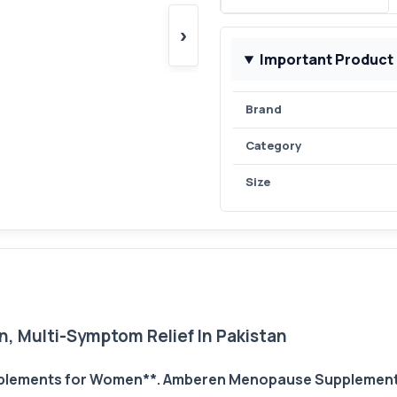
›
Important Product
Brand
Category
Size
Multi-Symptom Relief In Pakistan
lements for Women**. Amberen Menopause Supplements 