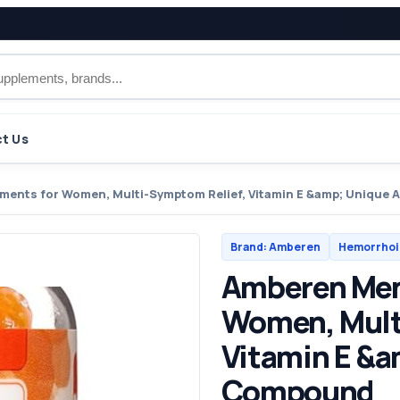
t Us
ents for Women, Multi-Symptom Relief, Vitamin E &amp; Uniqu
Brand: Amberen
Hemorrhoi
Amberen Men
Women, Mult
Vitamin E &
Compound