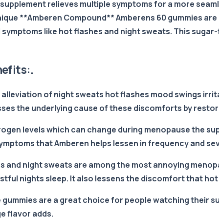
supplement relieves multiple symptoms for a more seamle
 unique **Amberen Compound** Amberens 60 gummies are a 
ymptoms like hot flashes and night sweats. This sugar-
fits:.
 alleviation of night sweats hot flashes mood swings irr
es the underlying cause of these discomforts by resto
trogen levels which can change during menopause the su
symptoms that Amberen helps lessen in frequency and sev
ashes and night sweats are among the most annoying men
ul nights sleep. It also lessens the discomfort that hot
gummies are a great choice for people watching their sug
e flavor adds.