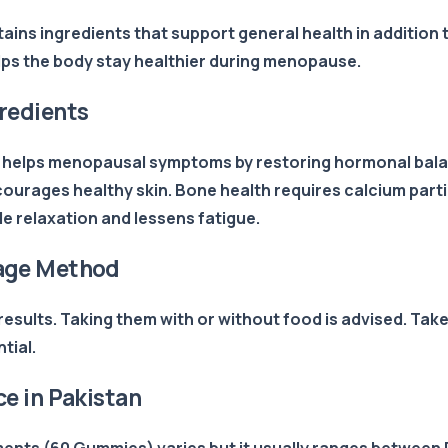
ains ingredients that support general health in additio
lps the body stay healthier during menopause.
redients
elps menopausal symptoms by restoring hormonal balance
courages healthy skin. Bone health requires calcium par
 relaxation and lessens fatigue.
age Method
esults. Taking them with or without food is advised. Tak
tial.
 in Pakistan