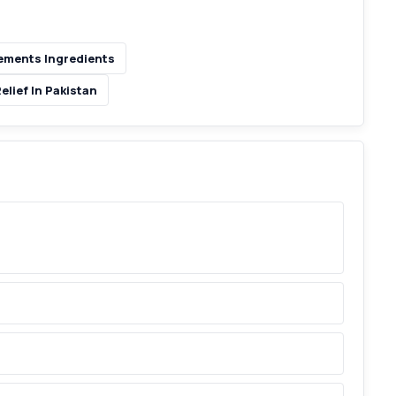
ments Ingredients
lief In Pakistan