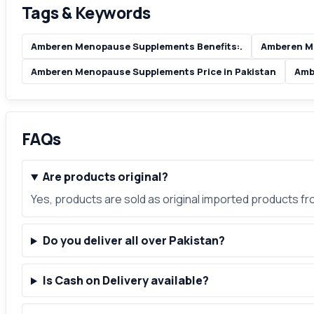
Tags & Keywords
Amberen Menopause Supplements Benefits:.
Amberen M
Amberen Menopause Supplements Price in Pakistan
Amb
FAQs
Are products original?
Yes, products are sold as original imported products f
Do you deliver all over Pakistan?
Is Cash on Delivery available?