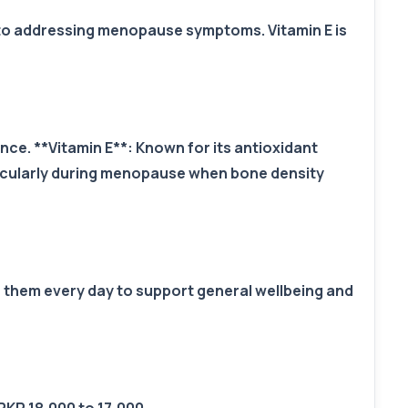
n to addressing menopause symptoms. Vitamin E is
. **Vitamin E**: Known for its antioxidant
ticularly during menopause when bone density
e them every day to support general wellbeing and