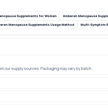
enopause Supplements for Women
Amberen Menopause Supple
eren Menopause Supplements Usage Method
Multi-Symptom Re
rom our supply sources. Packaging may vary by batch.