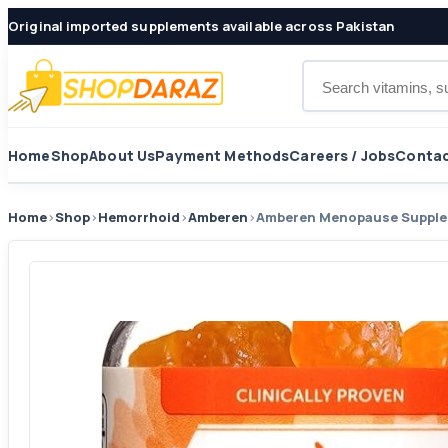
Original imported supplements available across Pakistan
Search products
Home
Shop
About Us
Payment Methods
Careers / Jobs
Contac
Home
›
Shop
›
Hemorrhoid
›
Amberen
›
Amberen Menopause Supplem