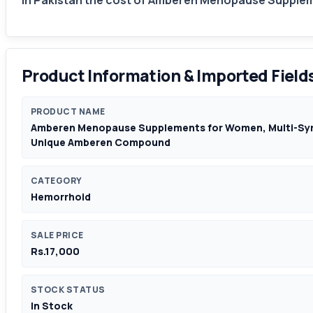
In Pakistan the cost of Amberen Menopause Suppleme
Product Information & Imported Field
PRODUCT NAME
Amberen Menopause Supplements for Women, Multi-Symp
Unique Amberen Compound
CATEGORY
Hemorrhoid
SALE PRICE
Rs.17,000
STOCK STATUS
In Stock