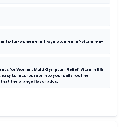
nts-for-women-multi-symptom-relief-vitamin-e-
ts for Women, Multi-Symptom Relief, Vitamin E &
asy to incorporate into your daily routine
that the orange flavor adds.