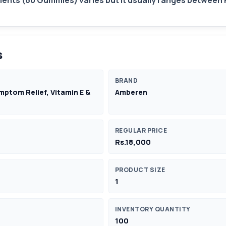
nts (60 Gummies) varies but it usually ranges between 
s
BRAND
tom Relief, Vitamin E &
Amberen
REGULAR PRICE
Rs.18,000
PRODUCT SIZE
1
INVENTORY QUANTITY
100