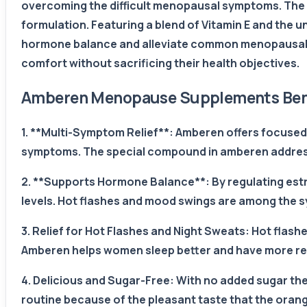
overcoming the difficult menopausal symptoms. The 
formulation. Featuring a blend of Vitamin E and the
hormone balance and alleviate common menopausal s
comfort without sacrificing their health objectives.
Amberen Menopause Supplements Bene
1. **Multi-Symptom Relief**: Amberen offers focused
symptoms. The special compound in amberen address
2. **Supports Hormone Balance**: By regulating es
levels. Hot flashes and mood swings are among the 
3. Relief for Hot Flashes and Night Sweats: Hot fl
Amberen helps women sleep better and have more restf
4. Delicious and Sugar-Free: With no added sugar the 
routine because of the pleasant taste that the orang