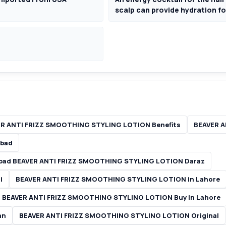
scalp can provide hydration for
R ANTI FRIZZ SMOOTHING STYLING LOTION Benefits
BEAVER A
abad
abad BEAVER ANTI FRIZZ SMOOTHING STYLING LOTION Daraz
i
BEAVER ANTI FRIZZ SMOOTHING STYLING LOTION in Lahore
 BEAVER ANTI FRIZZ SMOOTHING STYLING LOTION Buy in Lahore
an
BEAVER ANTI FRIZZ SMOOTHING STYLING LOTION Original