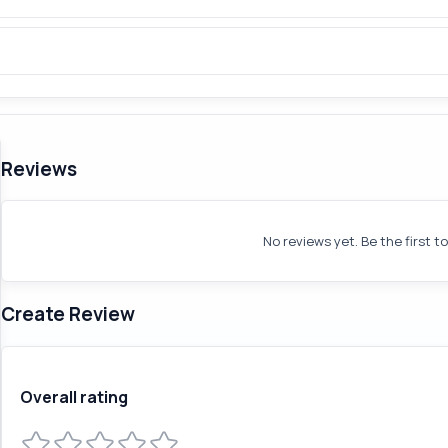
Reviews
No reviews yet. Be the first t
Create Review
Overall rating