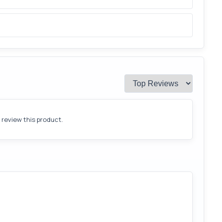
o review this product.