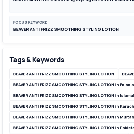
FOCUS KEYWORD
BEAVER ANTI FRIZZ SMOOTHING STYLING LOTION
Tags & Keywords
BEAVER ANTI FRIZZ SMOOTHING STYLING LOTION
BEAVE
BEAVER ANTI FRIZZ SMOOTHING STYLING LOTION in Faisal
BEAVER ANTI FRIZZ SMOOTHING STYLING LOTION in Islam
BEAVER ANTI FRIZZ SMOOTHING STYLING LOTION in Karach
BEAVER ANTI FRIZZ SMOOTHING STYLING LOTION in Multan
BEAVER ANTI FRIZZ SMOOTHING STYLING LOTION in Pakist