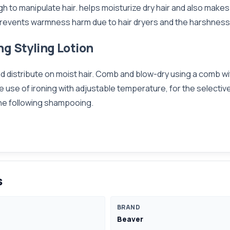
ugh to manipulate hair. helps moisturize dry hair and also make
. prevents warmness harm due to hair dryers and the harshness
ng Styling Lotion
nd distribute on moist hair. Comb and blow-dry using a comb wi
, the use of ironing with adjustable temperature, for the selec
 the following shampooing.
s
BRAND
Beaver