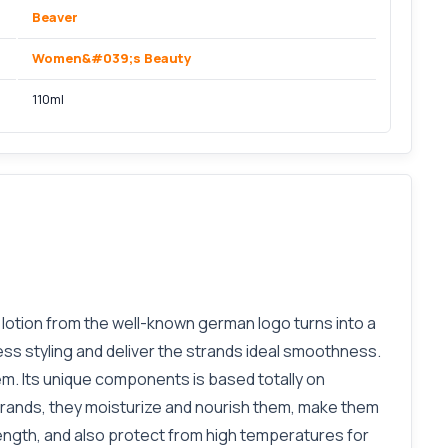
Beaver
Women&#039;s Beauty
110ml
g lotion from the well-known german logo turns into a
less styling and deliver the strands ideal smoothness.
hem. Its unique components is based totally on
trands, they moisturize and nourish them, make them
trength, and also protect from high temperatures for