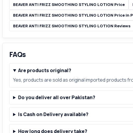
BEAVER ANTI FRIZZ SMOOTHING STYLING LOTION Price
BEAVER ANTI FRIZZ SMOOTHING STYLING LOTION Price in P
BEAVER ANTI FRIZZ SMOOTHING STYLING LOTION Reviews
FAQs
Are products original?
Yes, products are sold as original imported products f
Do you deliver all over Pakistan?
Is Cash on Delivery available?
How long does delivery take?