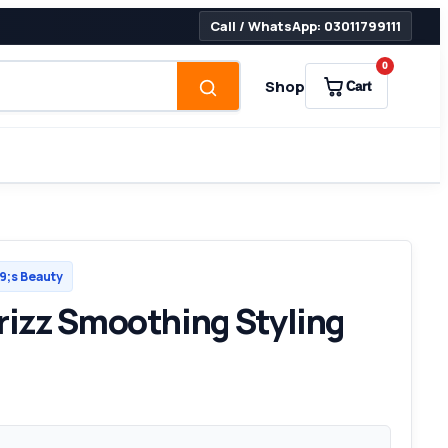
Call / WhatsApp: 03011799111
0
Shop
Cart
;s Beauty
Frizz Smoothing Styling