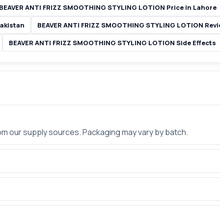
BEAVER ANTI FRIZZ SMOOTHING STYLING LOTION Price in Lahore
akistan
BEAVER ANTI FRIZZ SMOOTHING STYLING LOTION Revie
BEAVER ANTI FRIZZ SMOOTHING STYLING LOTION Side Effects
rom our supply sources. Packaging may vary by batch.