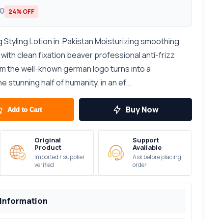
00
24% OFF
 Styling Lotion in Pakistan Moisturizing smoothing
r with clean fixation beaver professional anti-frizz
om the well-known german logo turns into a
 stunning half of humanity, in an ef...
Buy Now
Add to Cart
Original
Support
Product
Available
Imported / supplier
Ask before placing
verified
order
 Information