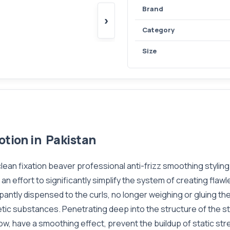
Brand
›
Category
Size
otion in Pakistan
 clean fixation beaver professional anti-frizz smoothing stylin
 an effort to significantly simplify the system of creating flaw
ppantly dispensed to the curls, no longer weighing or gluing t
etic substances. Penetrating deep into the structure of the s
glow, have a smoothing effect, prevent the buildup of static s