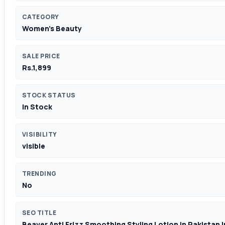
CATEGORY
Women's Beauty
SALE PRICE
Rs.1,899
STOCK STATUS
In Stock
VISIBILITY
visible
TRENDING
No
SEO TITLE
Beaver Anti Frizz Smoothing Styling Lotion in Pakistan