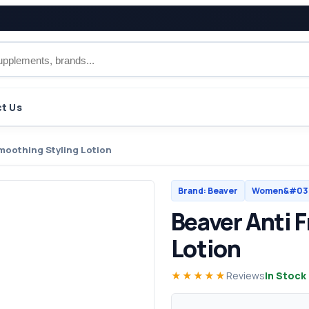
t Us
Smoothing Styling Lotion
Brand: Beaver
Women&#039
Beaver Anti 
Lotion
★★★★★
Reviews
In Stock