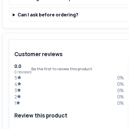
Can I ask before ordering?
Customer reviews
0.0
Be the first to review this product.
0 reviews
5
0%
4
0%
3
0%
2
0%
1
0%
Review this product