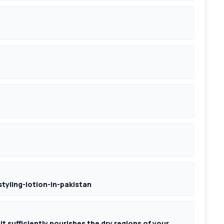
tyling-lotion-in-pakistan
 it sufficiently nourishes the dry regions of your