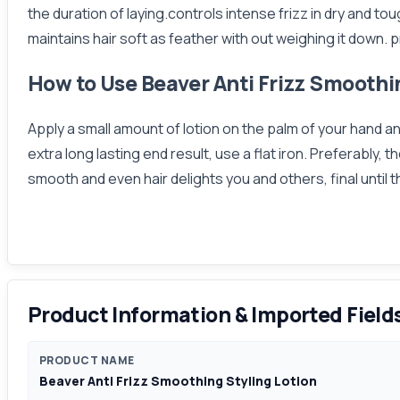
the duration of laying.controls intense frizz in dry and to
maintains hair soft as feather with out weighing it down
How to Use Beaver Anti Frizz Smoothi
Apply a small amount of lotion on the palm of your hand a
extra long lasting end result, use a flat iron. Preferably
smooth and even hair delights you and others, final until
Product Information & Imported Field
PRODUCT NAME
Beaver Anti Frizz Smoothing Styling Lotion