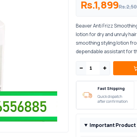
Rs.1,899
Rs.2,5
Beaver Anti Frizz Smoothing
lotion for dry and unruly hai
smoothing styling lotion fr
dependable assistant for the
−
+
Fast Shipping
Quick dispatch
after confirmation
Important Product