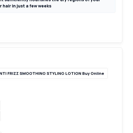
 hair in just a few weeks
NTI FRIZZ SMOOTHING STYLING LOTION Buy Online