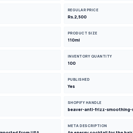
REGULAR PRICE
Rs.2,500
PRODUCT SIZE
110ml
INVENTORY QUANTITY
100
PUBLISHED
Yes
SHOPIFY HANDLE
beaver-anti-frizz-smoothing-s
META DESCRIPTION
 Imported From USA
An energy cocktail for the hair