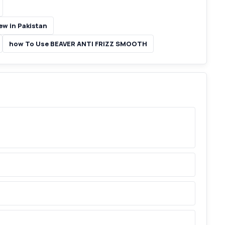
w in Pakistan
how To Use BEAVER ANTI FRIZZ SMOOTH