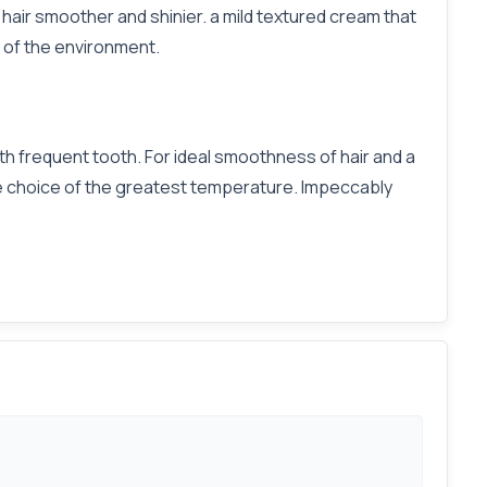
s hair smoother and shinier. a mild textured cream that
 of the environment.
th frequent tooth. For ideal smoothness of hair and a
tive choice of the greatest temperature. Impeccably