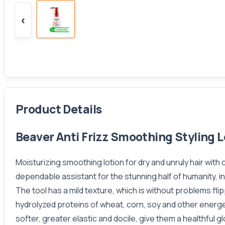
‹
Product Details
Beaver Anti Frizz Smoothing Styling L
Moisturizing smoothing lotion for dry and unruly hair with
dependable assistant for the stunning half of humanity, in
The tool has a mild texture, which is without problems fli
hydrolyzed proteins of wheat, corn, soy and other energ
softer, greater elastic and docile, give them a healthful 