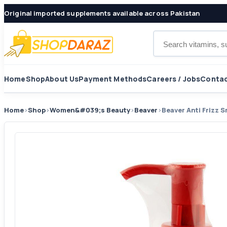
Original imported supplements available across Pakistan
Search products
Home
Shop
About Us
Payment Methods
Careers / Jobs
Contac
Home
›
Shop
›
Women&#039;s Beauty
›
Beaver
›
Beaver Anti Frizz 