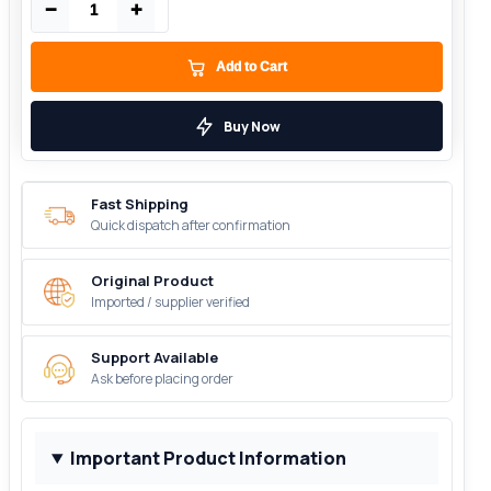
−
+
Add to Cart
Buy Now
Fast Shipping
Quick dispatch after confirmation
Original Product
Imported / supplier verified
Support Available
Ask before placing order
Important Product Information