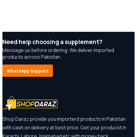
Need help choosing a supplement?
Message us before ordering. We deliver imported
products across Pakistan.
WhatsApp Support
Shop Daraz provide you importerd products in Pakistan
with cash on delivery at best price. Get your producst in
Karachi, Lahore, Islamabad etc with money back