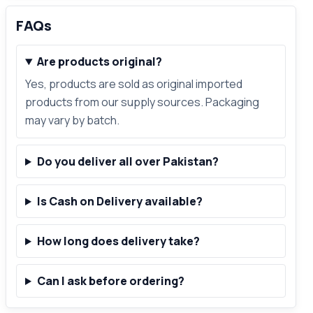
FAQs
Are products original?
Yes, products are sold as original imported
products from our supply sources. Packaging
may vary by batch.
Do you deliver all over Pakistan?
Is Cash on Delivery available?
How long does delivery take?
Can I ask before ordering?