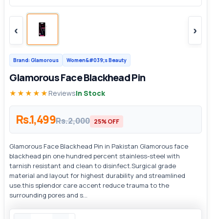
‹
›
Brand: Glamorous
Women&#039;s Beauty
Glamorous Face Blackhead Pin
★★★★★
Reviews
In Stock
Rs.1,499
Rs.2,000
25% OFF
Glamorous Face Blackhead Pin in Pakistan Glamorous face
blackhead pin one hundred percent stainless-steel with
tarnish resistant and clean to disinfect.Surgical grade
material and layout for highest durability and streamlined
use.this splendor care accent reduce trauma to the
surrounding pores and s...