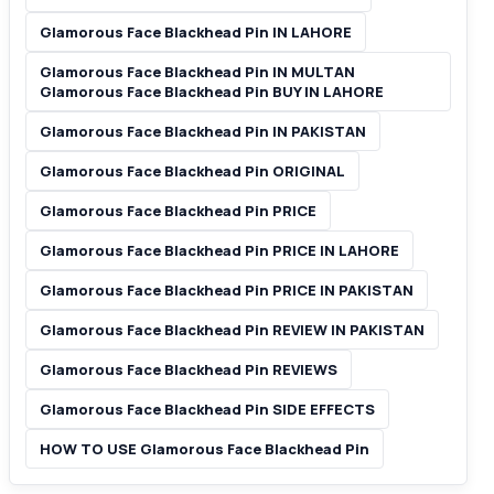
Glamorous Face Blackhead Pin IN LAHORE
Glamorous Face Blackhead Pin IN MULTAN
Glamorous Face Blackhead Pin BUY IN LAHORE
Glamorous Face Blackhead Pin IN PAKISTAN
Glamorous Face Blackhead Pin ORIGINAL
Glamorous Face Blackhead Pin PRICE
Glamorous Face Blackhead Pin PRICE IN LAHORE
Glamorous Face Blackhead Pin PRICE IN PAKISTAN
Glamorous Face Blackhead Pin REVIEW IN PAKISTAN
Glamorous Face Blackhead Pin REVIEWS
Glamorous Face Blackhead Pin SIDE EFFECTS
HOW TO USE Glamorous Face Blackhead Pin