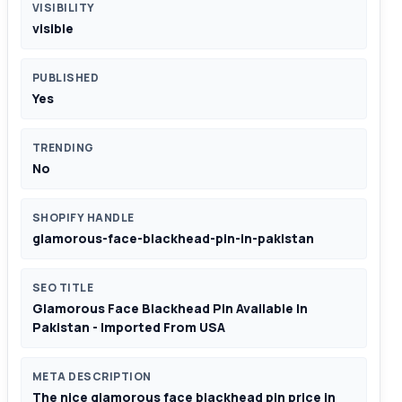
VISIBILITY
visible
PUBLISHED
Yes
TRENDING
No
SHOPIFY HANDLE
glamorous-face-blackhead-pin-in-pakistan
SEO TITLE
Glamorous Face Blackhead Pin Available In
Pakistan - Imported From USA
META DESCRIPTION
The nice glamorous face blackhead pin price in