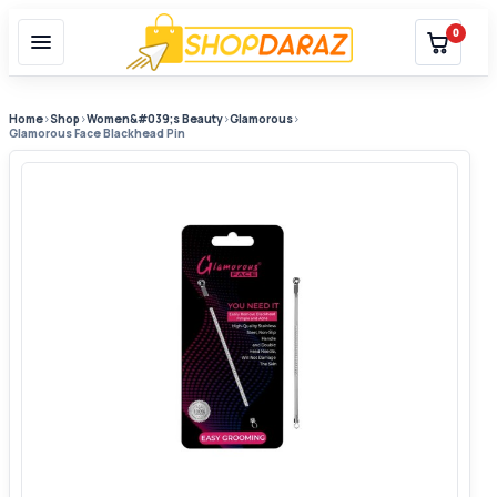
0
Home
›
Shop
›
Women&#039;s Beauty
›
Glamorous
›
Glamorous Face Blackhead Pin