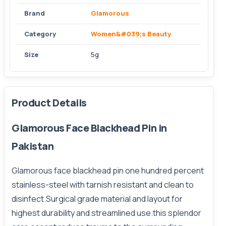
Brand
Glamorous
Category
Women&#039;s Beauty
Size
5g
Product Details
Glamorous Face Blackhead Pin in
Pakistan
Glamorous face blackhead pin one hundred percent
stainless-steel with tarnish resistant and clean to
disinfect.Surgical grade material and layout for
highest durability and streamlined use.this splendor