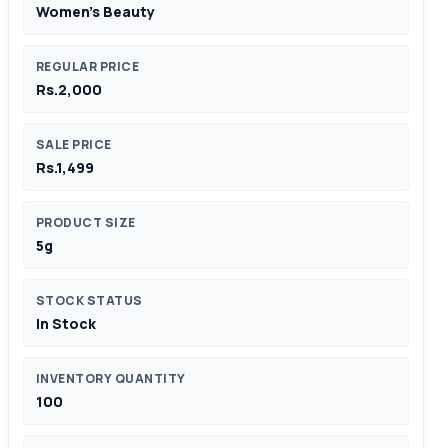
Women's Beauty
REGULAR PRICE
Rs.2,000
SALE PRICE
Rs.1,499
PRODUCT SIZE
5g
STOCK STATUS
In Stock
INVENTORY QUANTITY
100