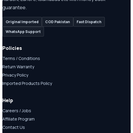
guarantee.
Original Imported
COD Pakistan
Fast Dispatch
WhatsApp Support
Policies
Terms / Conditions
Return Warranty
Privacy Policy
Imported Products Policy
Help
Careers / Jobs
Affiliate Program
Contact Us