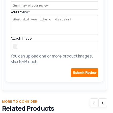
Your review
*
Attach image
You can upload one or more product images.
Max 5MB each.
Submit Review
‹
›
MORE TO CONSIDER
Related Products