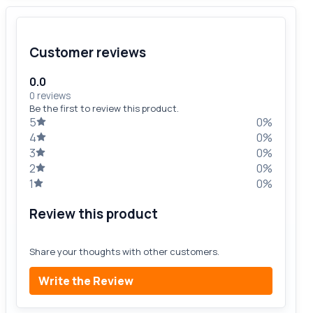
Customer reviews
0.0
0 reviews
Be the first to review this product.
5
0%
4
0%
3
0%
2
0%
1
0%
Review this product
Share your thoughts with other customers.
Write the Review