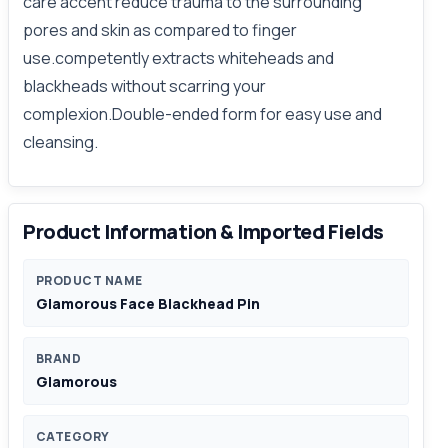
care accent reduce trauma to the surrounding
pores and skin as compared to finger
use.competently extracts whiteheads and
blackheads without scarring your
complexion.Double-ended form for easy use and
cleansing.
Product Information & Imported Fields
PRODUCT NAME
Glamorous Face Blackhead Pin
BRAND
Glamorous
CATEGORY