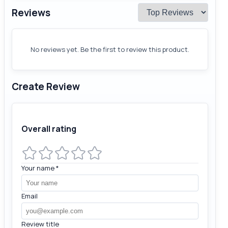
Reviews
No reviews yet. Be the first to review this product.
Create Review
Overall rating
Your name
*
Email
Review title