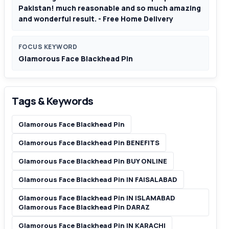
Pakistan! much reasonable and so much amazing
and wonderful result. - Free Home Delivery
FOCUS KEYWORD
Glamorous Face Blackhead Pin
Tags & Keywords
Glamorous Face Blackhead Pin
Glamorous Face Blackhead Pin BENEFITS
Glamorous Face Blackhead Pin BUY ONLINE
Glamorous Face Blackhead Pin IN FAISALABAD
Glamorous Face Blackhead Pin IN ISLAMABAD
Glamorous Face Blackhead Pin DARAZ
Glamorous Face Blackhead Pin IN KARACHI