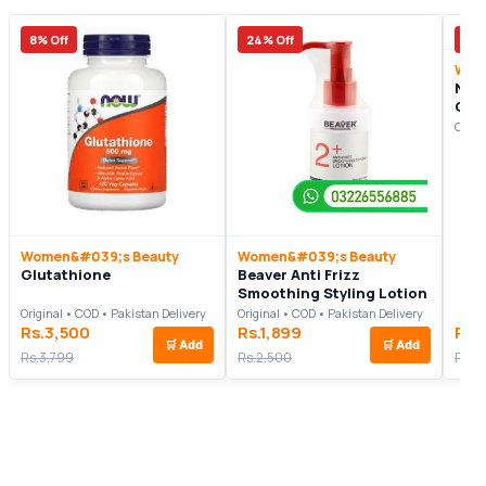
8% Off
24% Off
13%
Wom
Nov
Cre
Origi
Women&#039;s Beauty
Women&#039;s Beauty
Glutathione
Beaver Anti Frizz
Smoothing Styling Lotion
Original • COD • Pakistan Delivery
Original • COD • Pakistan Delivery
Rs.3,500
Rs.1,899
Rs.
🛒
Add
🛒
Add
Rs.3,799
Rs.2,500
Rs.4