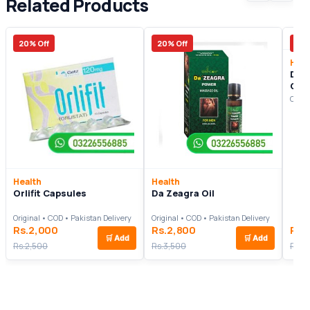
Related Products
20% Off
20% Off
27%
Heal
Divi
C3
Origi
Health
Health
Orlifit Capsules
Da Zeagra Oil
Original • COD • Pakistan Delivery
Original • COD • Pakistan Delivery
Rs.2,000
Rs.2,800
Rs.
🛒
Add
🛒
Add
Rs.2,500
Rs.3,500
Rs.1