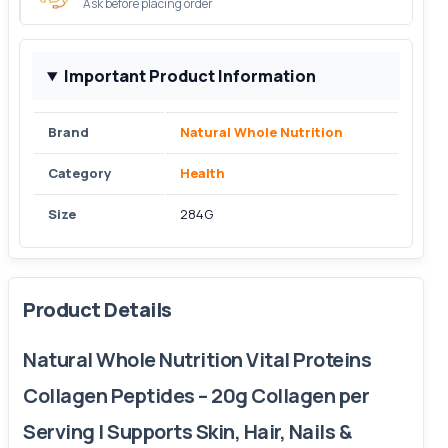
Ask before placing order
Important Product Information
Brand
Natural Whole Nutrition
Category
Health
Size
284G
Product Details
Natural Whole Nutrition Vital Proteins
Collagen Peptides – 20g Collagen per
Serving | Supports Skin, Hair, Nails &