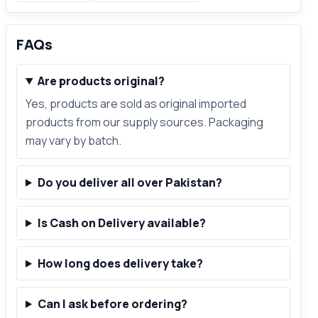
FAQs
Are products original?
Yes, products are sold as original imported
products from our supply sources. Packaging
may vary by batch.
Do you deliver all over Pakistan?
Is Cash on Delivery available?
How long does delivery take?
Can I ask before ordering?