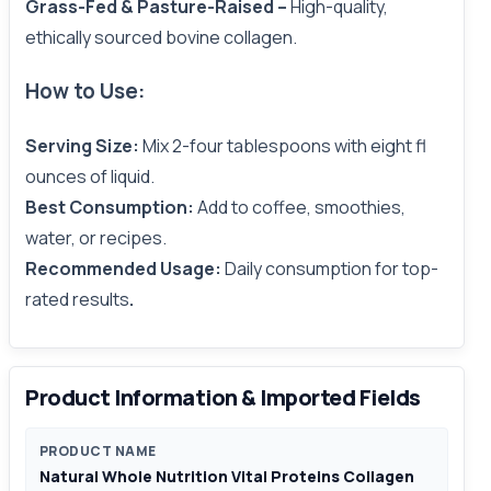
Grass-Fed & Pasture-Raised –
High-quality,
ethically sourced bovine collagen.
How to Use:
Serving Size:
Mix 2-four tablespoons with eight fl
ounces of liquid.
Best Consumption:
Add to coffee, smoothies,
water, or recipes.
Recommended Usage:
Daily consumption for top-
rated results
.
Product Information & Imported Fields
PRODUCT NAME
Natural Whole Nutrition Vital Proteins Collagen