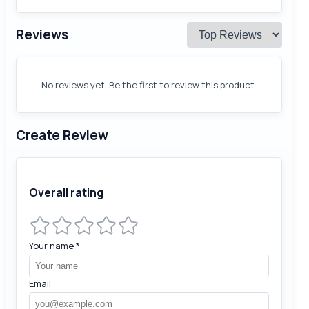
Reviews
No reviews yet. Be the first to review this product.
Create Review
Overall rating
Your name
*
Email