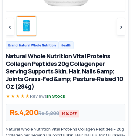
‹
›
Brand: Natural Whole Nutrition
Health
Natural Whole Nutrition Vital Proteins
Collagen Peptides 20g Collagen per
Serving Supports Skin, Hair, Nails &amp;
Joints Grass-Fed &amp; Pasture-Raised 10
Oz (284g)
★★★★★
Reviews
In Stock
Rs.4,200
Rs.5,200
19% OFF
Natural Whole Nutrition Vital Proteins Collagen Peptides – 20g
Collagen per Serving | Supports Skin, Hair, Nails & Joints | Grass-