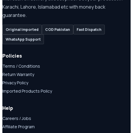
Karachi, Lahore, Islamabad etc with money back
guarantee.
Original Imported
COD Pakistan
Fast Dispatch
WhatsApp Support
Policies
Terms / Conditions
Return Warranty
Privacy Policy
Imported Products Policy
Help
Careers / Jobs
Affiliate Program