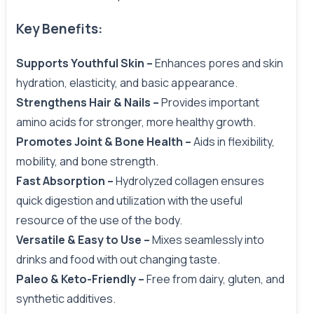
Key Benefits:
Supports Youthful Skin –
Enhances pores and skin
hydration, elasticity, and basic appearance.
Strengthens Hair & Nails –
Provides important
amino acids for stronger, more healthy growth.
Promotes Joint & Bone Health –
Aids in flexibility,
mobility, and bone strength.
Fast Absorption –
Hydrolyzed collagen ensures
quick digestion and utilization with the useful
resource of the use of the body.
Versatile & Easy to Use –
Mixes seamlessly into
drinks and food with out changing taste.
Paleo & Keto-Friendly –
Free from dairy, gluten, and
synthetic additives.