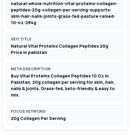
natural-whole-nutrition-vital-proteins-collagen-
peptides-20g-collagen-per-serving-supports-
skin-hair-nails-joints-grass-fed-pasture-raised-
10-oz-284g
SEO TITLE
Natural Vital Proteins Collagen Peptides 20g
Price in pakistan
META DESCRIPTION
Buy Vital Proteins Collagen Peptides 10 Oz in
Pakistan. 20g collagen per serving for skin, hair,
nails & joints. Grass-fed, keto-friendly & easy to
mix.
FOCUS KEYWORD
20g Collagen Per Serving