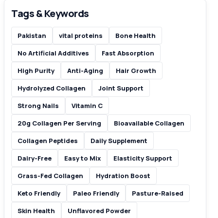
Tags & Keywords
Pakistan
vital proteins
Bone Health
No Artificial Additives
Fast Absorption
High Purity
Anti-Aging
Hair Growth
Hydrolyzed Collagen
Joint Support
Strong Nails
Vitamin C
20g Collagen Per Serving
Bioavailable Collagen
Collagen Peptides
Daily Supplement
Dairy-Free
Easy to Mix
Elasticity Support
Grass-Fed Collagen
Hydration Boost
Keto Friendly
Paleo Friendly
Pasture-Raised
Skin Health
Unflavored Powder