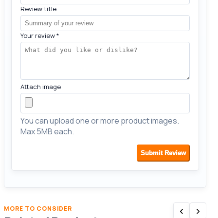
Review title
Your review
*
Attach image
You can upload one or more product images.
Max 5MB each.
Submit Review
‹
›
MORE TO CONSIDER