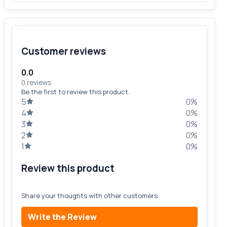
Customer reviews
0.0
0 reviews
Be the first to review this product.
5
0%
4
0%
3
0%
2
0%
1
0%
Review this product
Share your thoughts with other customers.
Write the Review