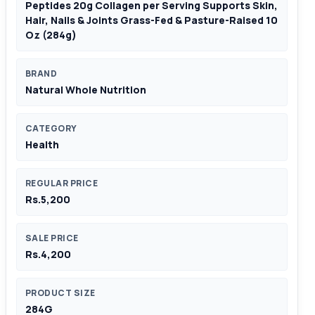
Peptides 20g Collagen per Serving Supports Skin,
Hair, Nails & Joints Grass-Fed & Pasture-Raised 10
Oz (284g)
BRAND
Natural Whole Nutrition
CATEGORY
Health
REGULAR PRICE
Rs.5,200
SALE PRICE
Rs.4,200
PRODUCT SIZE
284G