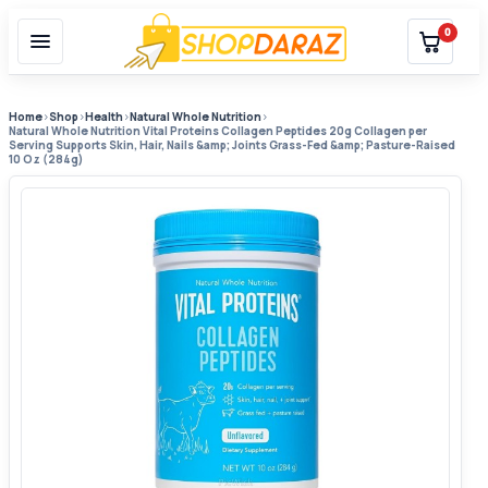
0
Home
›
Shop
›
Health
›
Natural Whole Nutrition
›
Natural Whole Nutrition Vital Proteins Collagen Peptides 20g Collagen per
Serving Supports Skin, Hair, Nails &amp; Joints Grass-Fed &amp; Pasture-Raised
10 Oz (284g)