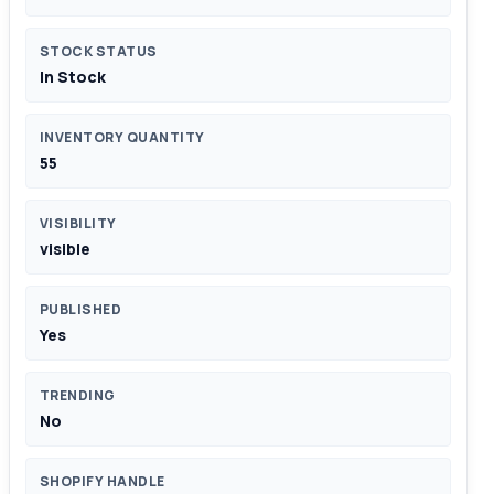
STOCK STATUS
In Stock
INVENTORY QUANTITY
55
VISIBILITY
visible
PUBLISHED
Yes
TRENDING
No
SHOPIFY HANDLE