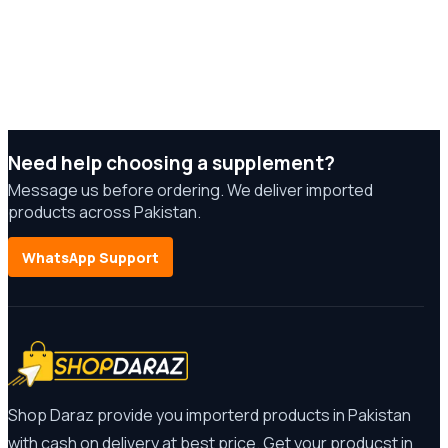
Need help choosing a supplement?
Message us before ordering. We deliver imported
products across Pakistan.
WhatsApp Support
Shop Daraz provide you importerd products in Pakistan
with cash on delivery at best price. Get your producst in