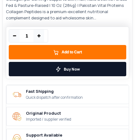
Fed & Pasture-Raised | 10 Oz (284g) | Pakistan Vital Proteins
Collagen Peptides is a premium-excellent nutritional
complement designed to aid wholesome skin...
−
+
Add to Cart
Buy Now
Fast Shipping
Quick dispatch after confirmation
Original Product
Imported / supplier verified
Support Available