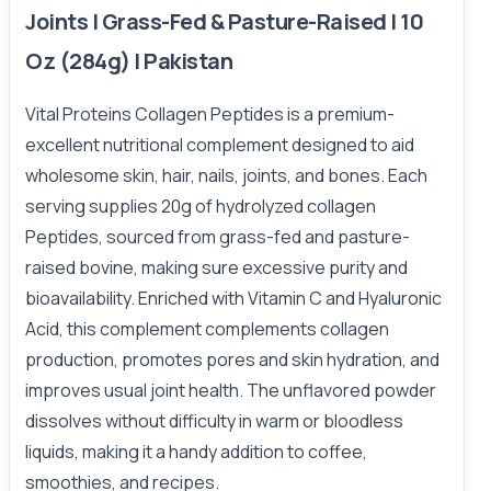
Joints | Grass-Fed & Pasture-Raised | 10
Oz (284g) | Pakistan
Vital Proteins Collagen Peptides is a premium-
excellent nutritional complement designed to aid
wholesome skin, hair, nails, joints, and bones. Each
serving supplies 20g of hydrolyzed collagen
Peptides, sourced from grass-fed and pasture-
raised bovine, making sure excessive purity and
bioavailability. Enriched with Vitamin C and Hyaluronic
Acid, this complement complements collagen
production, promotes pores and skin hydration, and
improves usual joint health. The unflavored powder
dissolves without difficulty in warm or bloodless
liquids, making it a handy addition to coffee,
smoothies, and recipes.