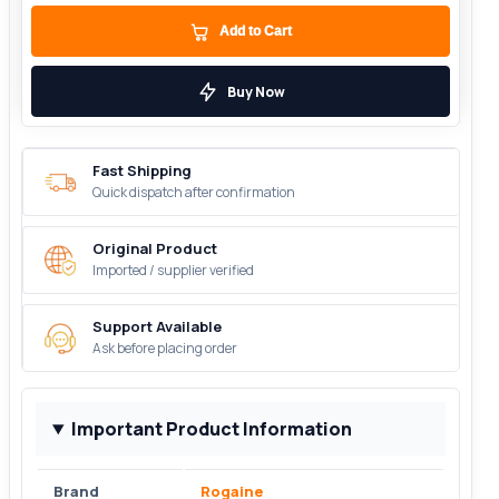
Add to Cart
Buy Now
Fast Shipping
Quick dispatch after confirmation
Original Product
Imported / supplier verified
Support Available
Ask before placing order
Important Product Information
Brand
Rogaine