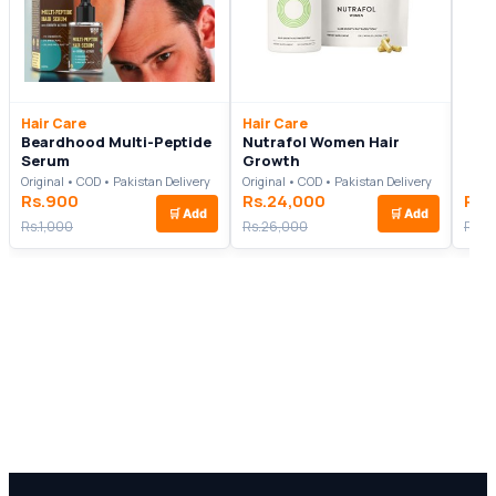
Hair Care
Hair Care
Beardhood Multi-Peptide
Nutrafol Women Hair
Serum
Growth
Original • COD • Pakistan Delivery
Original • COD • Pakistan Delivery
Rs.900
Rs.24,000
Rs.
🛒
Add
🛒
Add
Rs.1,000
Rs.26,000
Rs.5