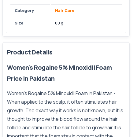
Category
Hair Care
Size
60 g
Product Details
Women’s Rogaine 5% Minoxidil Foam
Price In Pakistan
Women’s Rogaine 5% Minoxidil Foam In Pakistan
-
When applied to the scalp, it often stimulates hair
growth. The exact way it works is not known, but it is
thought to improve the blood flow around the hair
follicle and stimulate the hair follicle to grow hair.It is
important that the foam stay in contact with the