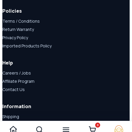
Policies
Terms / Conditions
Return Warranty
Privacy Policy
Imported Products Policy
Help
Careers / Jobs
Affiliate Program
Contact Us
Information
Shipping
Disclaimer
0