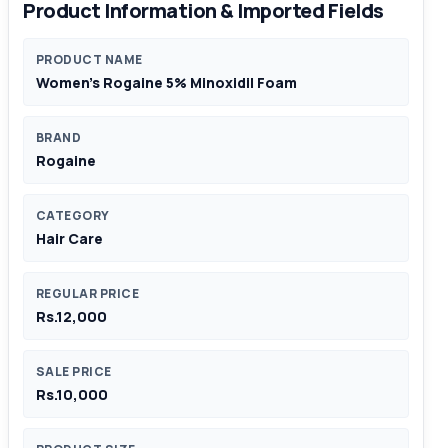
Product Information & Imported Fields
PRODUCT NAME
Women’s Rogaine 5% Minoxidil Foam
BRAND
Rogaine
CATEGORY
Hair Care
REGULAR PRICE
Rs.12,000
SALE PRICE
Rs.10,000