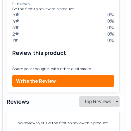
0 reviews
Be the first to review this product.
5
0%
4
0%
3
0%
2
0%
1
0%
Review this product
Share your thoughts with other customers.
Write the Review
Reviews
No reviews yet. Be the first to review this product.