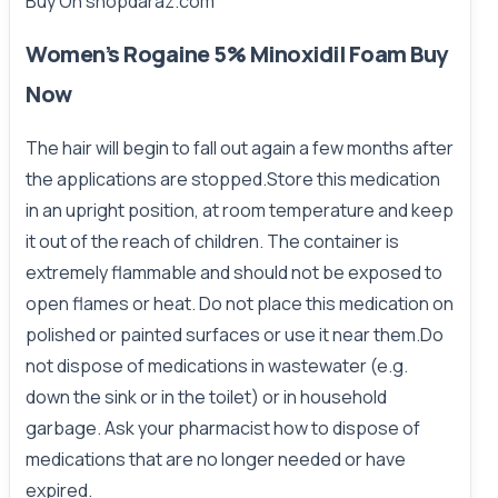
Buy On
shopdaraz.com
Women’s Rogaine 5% Minoxidil Foam Buy
Now
The hair will begin to fall out again a few months after
the applications are stopped.Store this medication
in an upright position, at room temperature and keep
it out of the reach of children. The container is
extremely flammable and should not be exposed to
open flames or heat. Do not place this medication on
polished or painted surfaces or use it near them.Do
not dispose of medications in wastewater (e.g.
down the sink or in the toilet) or in household
garbage. Ask your pharmacist how to dispose of
medications that are no longer needed or have
expired.