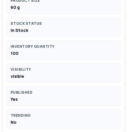
PRODUCT SIZE
60 g
STOCK STATUS
In Stock
INVENTORY QUANTITY
100
VISIBILITY
visible
PUBLISHED
Yes
TRENDING
No