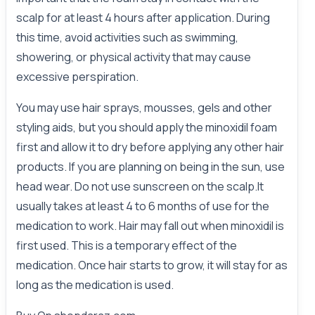
scalp for at least 4 hours after application. During
this time, avoid activities such as swimming,
showering, or physical activity that may cause
excessive perspiration.
You may use hair sprays, mousses, gels and other
styling aids, but you should apply the minoxidil foam
first and allow it to dry before applying any other hair
products. If you are planning on being in the sun, use
head wear. Do not use sunscreen on the scalp.It
usually takes at least 4 to 6 months of use for the
medication to work. Hair may fall out when minoxidil is
first used. This is a temporary effect of the
medication. Once hair starts to grow, it will stay for as
long as the medication is used.