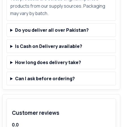
products from our supply sources. Packaging
may vary by batch.
Do you deliver all over Pakistan?
Is Cash on Delivery available?
How long does delivery take?
Can I ask before ordering?
Customer reviews
0.0