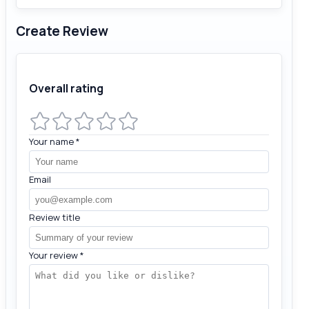
Create Review
Overall rating
Your name
*
Email
Review title
Your review
*