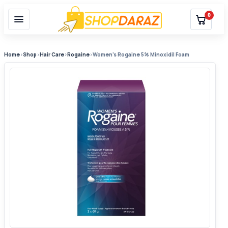
0
Home
›
Shop
›
Hair Care
›
Rogaine
›
Women’s Rogaine 5% Minoxidil Foam