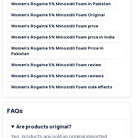
Women’s Rogaine 5% Minoxidil Foam In Pakistan
Women’s Rogaine 5% Minoxidil Foam Original
Women’s Rogaine 5% Minoxidil Foam price
Women’s Rogaine 5% Minoxidil Foam price in india
Women’s Rogaine 5% Minoxidil Foam Price In
Pakistan
Women’s Rogaine 5% Minoxidil Foam review
Women’s Rogaine 5% Minoxidil Foam reviews
Women’s Rogaine 5% Minoxidil Foam side effects
FAQs
Are products original?
Yes, products are sold as original imported