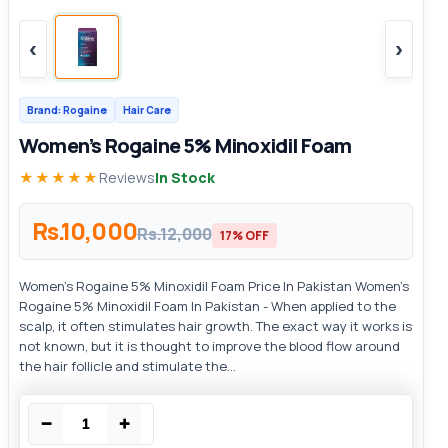
‹
›
Brand: Rogaine
Hair Care
Women’s Rogaine 5% Minoxidil Foam
★★★★★
Reviews
In Stock
Rs.10,000
Rs.12,000
17% OFF
Women’s Rogaine 5% Minoxidil Foam Price In Pakistan Women’s
Rogaine 5% Minoxidil Foam In Pakistan - When applied to the
scalp, it often stimulates hair growth. The exact way it works is
not known, but it is thought to improve the blood flow around
the hair follicle and stimulate the...
−
+