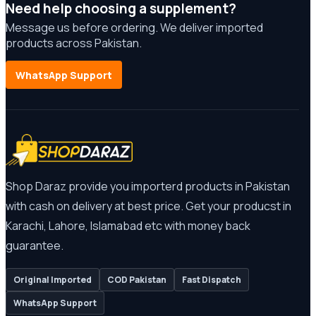
Need help choosing a supplement?
Message us before ordering. We deliver imported
products across Pakistan.
WhatsApp Support
Shop Daraz provide you importerd products in Pakistan
with cash on delivery at best price. Get your producst in
Karachi, Lahore, Islamabad etc with money back
guarantee.
Original Imported
COD Pakistan
Fast Dispatch
WhatsApp Support