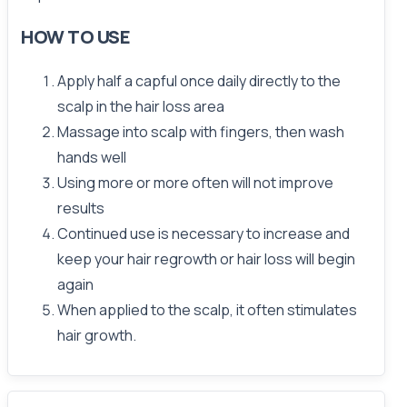
HOW TO USE
Apply half a capful once daily directly to the
scalp in the hair loss area
Massage into scalp with fingers, then wash
hands well
Using more or more often will not improve
results
Continued use is necessary to increase and
keep your hair regrowth or hair loss will begin
again
When applied to the scalp, it often stimulates
hair growth.