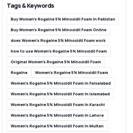
Tags & Keywords
Buy Women’s Rogaine 5% Minoxidil Foam In Pakistan
Buy Women’s Rogaine 5% Minoxidil Foam Online
does Women’s Rogaine 5% Minoxidil Foam work
how to use Women’s Rogaine 5% Minoxidil Foam
Original Women’s Rogaine 5% Minoxidil Foam
Rogaine
Women’s Rogaine 5% Minoxidil Foam
Women’s Rogaine 5% Minoxidil Foam In Faisalabad
Women’s Rogaine 5% Minoxidil Foam In Islamabad
Women’s Rogaine 5% Minoxidil Foam In Karachi
Women’s Rogaine 5% Minoxidil Foam In Lahore
Women’s Rogaine 5% Minoxidil Foam In Multan