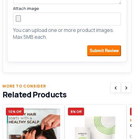
Attach image
You can upload one or more product images.
Max 5MB each.
Submit Review
‹
›
MORE TO CONSIDER
Related Products
10% Off
8% Off
10%
Hair
Gre
Origi