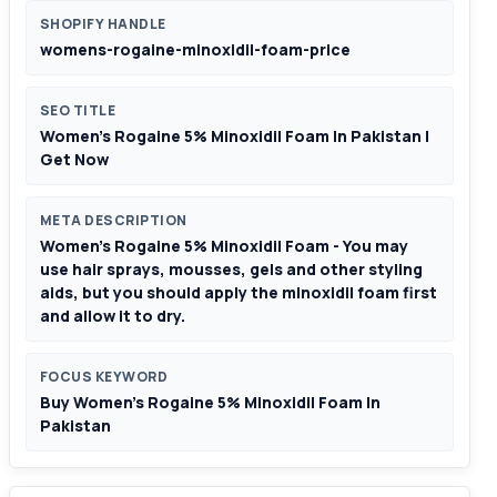
SHOPIFY HANDLE
womens-rogaine-minoxidil-foam-price
SEO TITLE
Women’s Rogaine 5% Minoxidil Foam In Pakistan |
Get Now
META DESCRIPTION
Women’s Rogaine 5% Minoxidil Foam - You may
use hair sprays, mousses, gels and other styling
aids, but you should apply the minoxidil foam first
and allow it to dry.
FOCUS KEYWORD
Buy Women’s Rogaine 5% Minoxidil Foam In
Pakistan